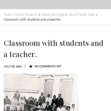
Tipton County Museum
>
Gallery
>
Image
>
Life at Frazier High
>
Classroom with students and a teacher.
Classroom with students and
a teacher.
JULY 26, 2022
NO COMMENTS YET