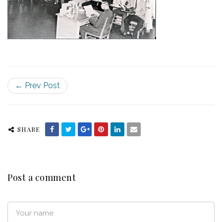
← Prev Post
SHARE
Post a comment