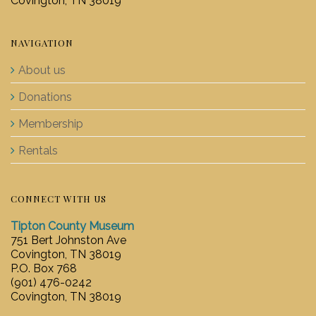
Covington, TN 38019
NAVIGATION
About us
Donations
Membership
Rentals
CONNECT WITH US
Tipton County Museum
751 Bert Johnston Ave
Covington, TN 38019
P.O. Box 768
(901) 476-0242
Covington, TN 38019