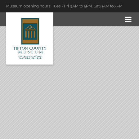
Museum opening hours: Tues - Fri 9AM to 5PM. Sat 9AM to 3PM