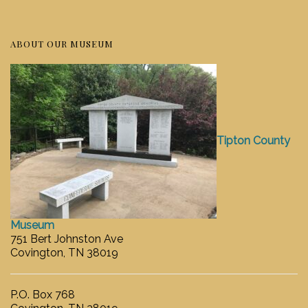
ABOUT OUR MUSEUM
Tipton County
Museum
751 Bert Johnston Ave
Covington, TN 38019
P.O. Box 768