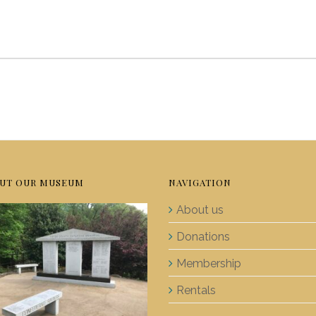
UT OUR MUSEUM
NAVIGATION
About us
Donations
Membership
Rentals