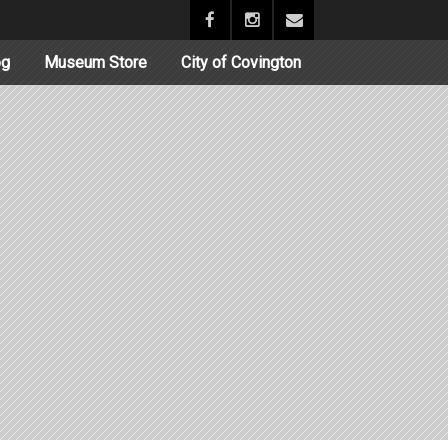
og
Museum Store
City of Covington