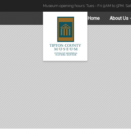
Museum opening hours: Tues - Fri 9AM to 5PM. Sa
Home
About Us