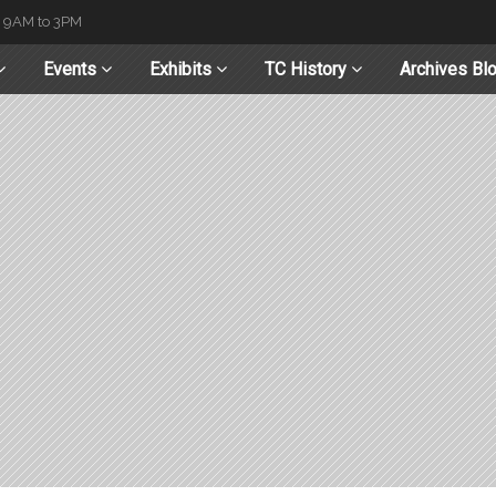
t 9AM to 3PM
Events
Exhibits
TC History
Archives Bl