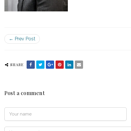
← Prev Post
SHARE
Post a comment