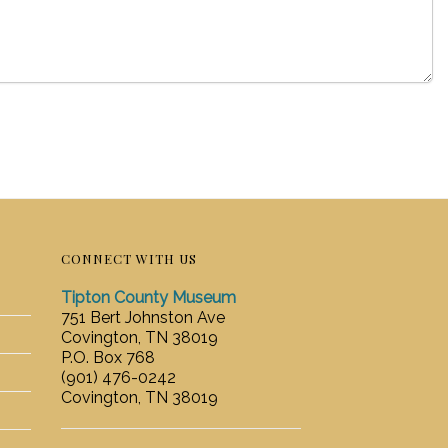
CONNECT WITH US
Tipton County Museum
751 Bert Johnston Ave
Covington, TN 38019
P.O. Box 768
(901) 476-0242
Covington, TN 38019