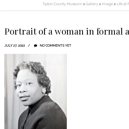
Tipton County Museum
>
Gallery
>
Image
>
Life at
Portrait of a woman in formal a
JULY 27, 2022
NO COMMENTS YET