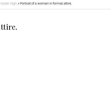
 Frazier High
>
Portrait of a woman in formal attire.
ttire.