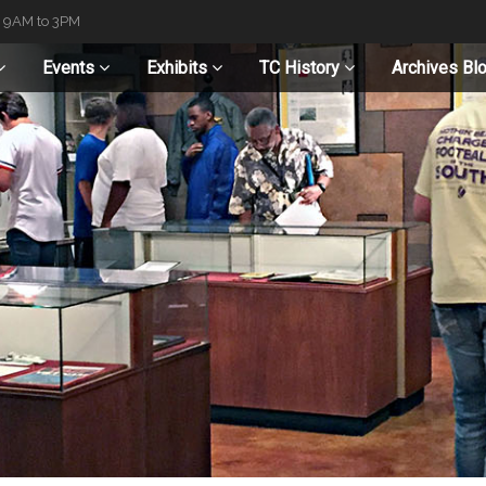
t 9AM to 3PM
Events
Exhibits
TC History
Archives Bl