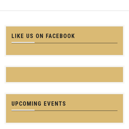
LIKE US ON FACEBOOK
UPCOMING EVENTS