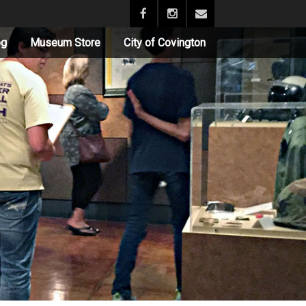
og
Museum Store
City of Covington