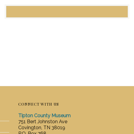
CONNECT WITH US
Tipton County Museum
751 Bert Johnston Ave
Covington, TN 38019
P.O. Box 768