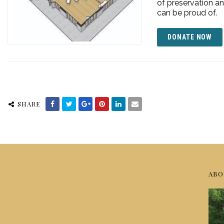
of preservation an
can be proud of.
DONATE NOW
SHARE
ABO