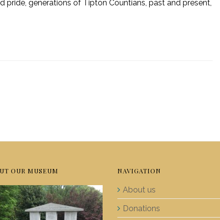
d pride, generations of Tipton Countians, past and present,
UT OUR MUSEUM
NAVIGATION
About us
Donations