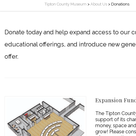
Tipton County Museum
>
About Us
>
Donations
Donate today and help expand access to our co
educational offerings, and introduce new gene
offer.
Expansion Fun
The Tipton County
support of its cha
money, space and 
grow! Please consi