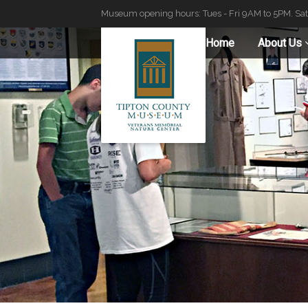
Museum opening hours: Tues - Fri 9AM to 5PM. Sa
Home
About Us