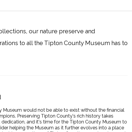
llections, our nature preserve and
rations to all the Tipton County Museum has to
d
 Museum would not be able to exist without the financial
mpions. Preserving Tipton County's rich history takes
dedication, and it's time for the Tipton County Museum to
der helping the Museum as it further evolves into a place