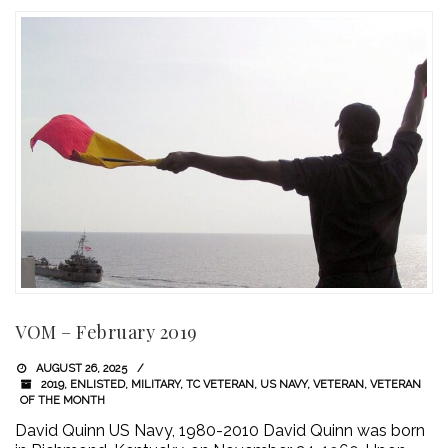
VOM – February 2019
AUGUST 26, 2025
2019
,
ENLISTED
,
MILITARY
,
TC VETERAN
,
US NAVY
,
VETERAN
,
VETERAN
OF THE MONTH
David Quinn US Navy, 1980-2010 David Quinn was born