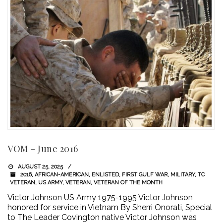
VOM – June 2016
AUGUST 25, 2025
2016
,
AFRICAN-AMERICAN
,
ENLISTED
,
FIRST GULF WAR
,
MILITARY
,
TC
VETERAN
,
US ARMY
,
VETERAN
,
VETERAN OF THE MONTH
Victor Johnson US Army 1975-1995 Victor Johnson
honored for service in Vietnam By Sherri Onorati, Special
to The Leader Covington native Victor Johnson was