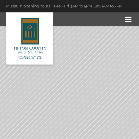
Museum opening hours: Tues - Fri 9AM to 5PM. Sat 9AM to 3PM