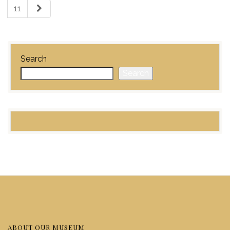
11
Search
Search
ABOUT OUR MUSEUM