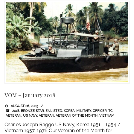
VOM – January 2018
AUGUST 26, 2025
2018
,
BRONZE STAR
,
ENLISTED
,
KOREA
,
MILITARY
,
OFFICER
,
TC
VETERAN
,
US NAVY
,
VETERAN
,
VETERAN OF THE MONTH
,
VIETNAM
Charles Joseph Raggo US Navy, Korea 1951 – 1954 /
Vietnam 1957-1976 Our Veteran of the Month for