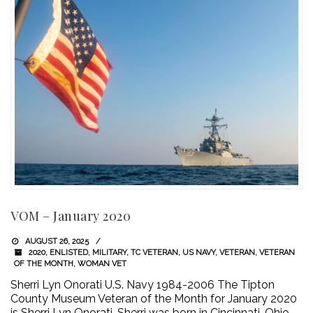
VOM – January 2020
AUGUST 26, 2025
2020
,
ENLISTED
,
MILITARY
,
TC VETERAN
,
US NAVY
,
VETERAN
,
VETERAN
OF THE MONTH
,
WOMAN VET
Sherri Lyn Onorati U.S. Navy 1984-2006 The Tipton
County Museum Veteran of the Month for January 2020
is Sherri Lyn Onorati. Sherri was born in Cincinnati, Ohio