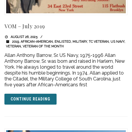
VOM – July 2019
AUGUST 26, 2025
2019
,
AFRICAN-AMERICAN
,
ENLISTED
,
MILITARY
,
TC VETERAN
,
US NAVY
,
VETERAN
,
VETERAN OF THE MONTH
Allan Anthony Barrow, Sr. US Navy, 1975-1996 Allan
Anthony Barrow, Sr. was born and raised in Harlem, New
York. He always longed to travel around the world
despite his humble beginnings. In 1974, Allan applied to
the Citadel, the Military College of South Carolina, just
five years after African-Americans first
CONTINUE READING