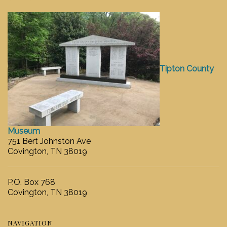
Tipton County
Museum
751 Bert Johnston Ave
Covington, TN 38019
P.O. Box 768
Covington, TN 38019
NAVIGATION