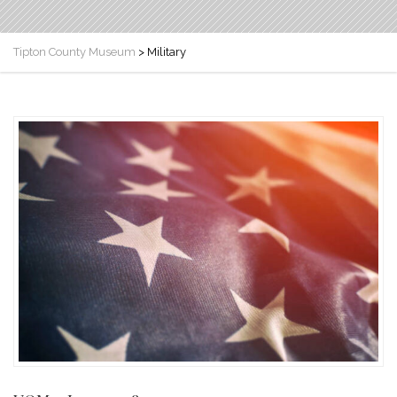
Tipton County Museum
>
Military