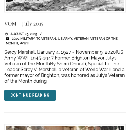
VOM – July 2015
AUGUST 25, 2025
2015
,
MILITARY
,
TC VETERAN
,
US ARMY
,
VETERAN
,
VETERAN OF THE
MONTH
,
WWII
Sercy Marshall (January 4, 1927 ~ November 9, 2020)US
Army, WWII 1945-1947 Former Brighton Mayor July’s
Veteran of the MonthBy Sherri Onorati, Special to The
Leader Sercy V. Marshall, a veteran of World War II and a
former mayor of Brighton, was honored as July’s Veteran
of the Month during
CONTINUE READING