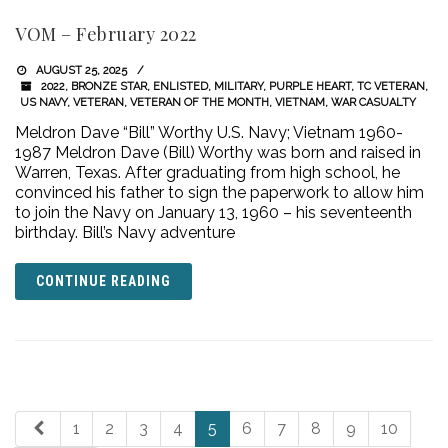
VOM – February 2022
AUGUST 25, 2025
2022
,
BRONZE STAR
,
ENLISTED
,
MILITARY
,
PURPLE HEART
,
TC VETERAN
,
US NAVY
,
VETERAN
,
VETERAN OF THE MONTH
,
VIETNAM
,
WAR CASUALTY
Meldron Dave “Bill” Worthy U.S. Navy; Vietnam 1960-
1987 Meldron Dave (Bill) Worthy was born and raised in
Warren, Texas. After graduating from high school, he
convinced his father to sign the paperwork to allow him
to join the Navy on January 13, 1960 – his seventeenth
birthday. Bill’s Navy adventure
CONTINUE READING
1
2
3
4
5
6
7
8
9
10