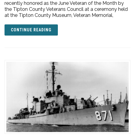
recently honored as the June Veteran of the Month by
the Tipton County Veterans Council at a ceremony held
at the Tipton County Museum, Veteran Memorial,
CONTINUE READING