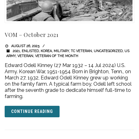
VOM – October 2021
AUGUST 26, 2025
2021
,
ENLISTED
,
KOREA
,
MILITARY
,
TC VETERAN
,
UNCATEGORIZED
,
US
ARMY
,
VETERAN
,
VETERAN OF THE MONTH
Edward Odell Kinney (27 Mar 1932 – 14 Jul 2024) U.S.
Army. Korean War, 1951-1954 Born in Brighton, Tenn., on
March 27, 1932, Edward Odell Kinney grew up working
on the family farm. A typical farm boy, Odell left school
after the seventh grade to dedicate himself full-time to
farming.
CONTINUE READING