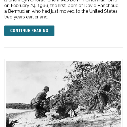
on February 24, 1966, the first-born of David Panchaud,
a Bermudian who had just moved to the United States
two years earlier and
CONTINUE READING