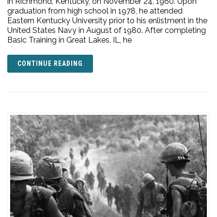
in Richmond, Kentucky, on November 24, 1960. Upon
graduation from high school in 1978, he attended
Eastern Kentucky University prior to his enlistment in the
United States Navy in August of 1980. After completing
Basic Training in Great Lakes, IL, he
CONTINUE READING