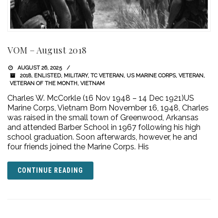
VOM – August 2018
AUGUST 26, 2025
2018
,
ENLISTED
,
MILITARY
,
TC VETERAN
,
US MARINE CORPS
,
VETERAN
,
VETERAN OF THE MONTH
,
VIETNAM
Charles W. McCorkle (16 Nov 1948 – 14 Dec 1921)US
Marine Corps, Vietnam Born November 16, 1948, Charles
was raised in the small town of Greenwood, Arkansas
and attended Barber School in 1967 following his high
school graduation. Soon afterwards, however, he and
four friends joined the Marine Corps. His
CONTINUE READING