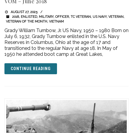
VOM – June 2018
AUGUST 27, 2025
2018
,
ENLISTED
,
MILITARY
,
OFFICER
,
TC VETERAN
,
US NAVY
,
VETERAN
,
VETERAN OF THE MONTH
,
VIETNAM
Grady William Turnbow, Jr. US Navy, 1950 – 1980 Born on
July 6, 1932, Grady Turnbow enlisted in the U.S. Navy
Reserves in Columbus, Ohio at the age of 17 and
transitioned to the regular Navy at age 18. In May of
1950 he attended boot camp at Great Lakes,
CONTINUE READING