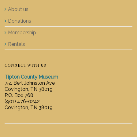
About us
Donations
Membership
Rentals
CONNECT WITH US
Tipton County Museum
751 Bert Johnston Ave
Covington, TN 38019
P.O. Box 768
(901) 476-0242
Covington, TN 38019