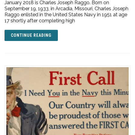
January 2018 is Charles Joseph Raggo. Born on
September 19, 1933, in Arcadia, Missouri, Charles Joseph
Raggo enlisted in the United States Navy in 1951 at age
17 shortly after completing high
CONTINUE READING