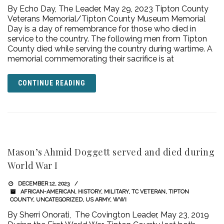
By Echo Day, The Leader, May 29, 2023 Tipton County
Veterans Memorial/Tipton County Museum Memorial
Day is a day of remembrance for those who died in
service to the country. The following men from Tipton
County died while serving the country during wartime. A
memorial commemorating their sacrifice is at
CONTINUE READING
Mason’s Ahmid Doggett served and died during
World War I
DECEMBER 12, 2023
AFRICAN-AMERICAN
,
HISTORY
,
MILITARY
,
TC VETERAN
,
TIPTON
COUNTY
,
UNCATEGORIZED
,
US ARMY
,
WWI
By Sherri Onorati, The Covington Leader, May 23, 2019