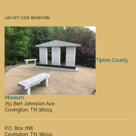
ABOUT OUR MUSEUM
Tipton County
Museum
751 Bert Johnston Ave
Covington, TN 38019
P.O. Box 768
Covington, TN 38019