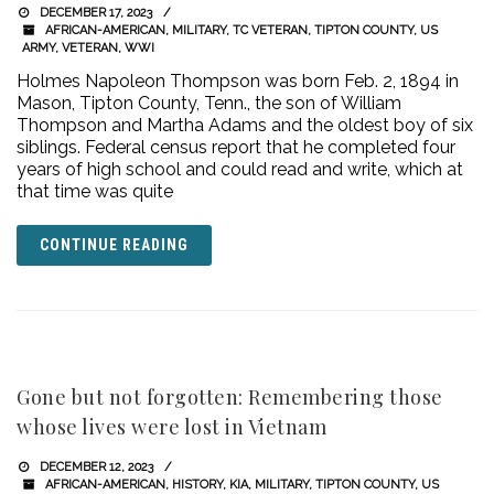
DECEMBER 17, 2023
AFRICAN-AMERICAN
,
MILITARY
,
TC VETERAN
,
TIPTON COUNTY
,
US
ARMY
,
VETERAN
,
WWI
Holmes Napoleon Thompson was born Feb. 2, 1894 in
Mason, Tipton County, Tenn., the son of William
Thompson and Martha Adams and the oldest boy of six
siblings. Federal census report that he completed four
years of high school and could read and write, which at
that time was quite
CONTINUE READING
Gone but not forgotten: Remembering those
whose lives were lost in Vietnam
DECEMBER 12, 2023
AFRICAN-AMERICAN
,
HISTORY
,
KIA
,
MILITARY
,
TIPTON COUNTY
,
US