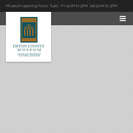
Museum opening hours: Tues - Fri 9AM to 5PM. Sat 9AM to 3PM