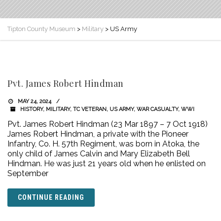
Tipton County Museum
>
Military
>
US Army
Pvt. James Robert Hindman
MAY 24, 2024
HISTORY
,
MILITARY
,
TC VETERAN
,
US ARMY
,
WAR CASUALTY
,
WWI
Pvt. James Robert Hindman (23 Mar 1897 – 7 Oct 1918)
James Robert Hindman, a private with the Pioneer
Infantry, Co. H. 57th Regiment, was born in Atoka, the
only child of James Calvin and Mary Elizabeth Bell
Hindman. He was just 21 years old when he enlisted on
September
CONTINUE READING