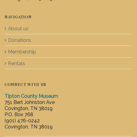
NAVIGATION
About us
Donations
Membership
Rentals
CONNECT WITH US
Tipton County Museum
751 Bert Johnston Ave
Covington, TN 38019
P.O. Box 768
(901) 476-0242
Covington, TN 38019