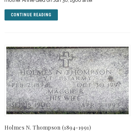
mother Annie died on Jun 30, 1906 after
CONTINUE READING
Holmes N. Thompson (1894-1991)