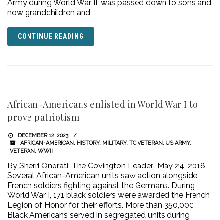
Army during World War II, was passed down to sons and
now grandchildren and
CONTINUE READING
African-Americans enlisted in World War I to
prove patriotism
DECEMBER 12, 2023
AFRICAN-AMERICAN
,
HISTORY
,
MILITARY
,
TC VETERAN
,
US ARMY
,
VETERAN
,
WWII
By Sherri Onorati, The Covington Leader May 24, 2018
Several African-American units saw action alongside
French soldiers fighting against the Germans. During
World War I, 171 black soldiers were awarded the French
Legion of Honor for their efforts. More than 350,000
Black Americans served in segregated units during