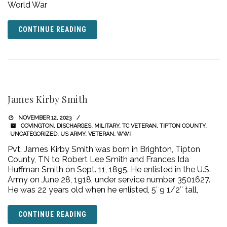
World War
CONTINUE READING
James Kirby Smith
NOVEMBER 12, 2023
COVINGTON
,
DISCHARGES
,
MILITARY
,
TC VETERAN
,
TIPTON COUNTY
,
UNCATEGORIZED
,
US ARMY
,
VETERAN
,
WWI
Pvt. James Kirby Smith was born in Brighton, Tipton
County, TN to Robert Lee Smith and Frances Ida
Huffman Smith on Sept. 11, 1895. He enlisted in the U.S.
Army on June 28, 1918, under service number 3501627.
He was 22 years old when he enlisted, 5′ 9 1/2″ tall,
CONTINUE READING