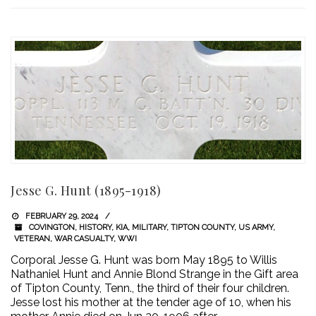
Jesse G. Hunt (1895-1918)
FEBRUARY 29, 2024
COVINGTON
,
HISTORY
,
KIA
,
MILITARY
,
TIPTON COUNTY
,
US ARMY
,
VETERAN
,
WAR CASUALTY
,
WWI
Corporal Jesse G. Hunt was born May 1895 to Willis
Nathaniel Hunt and Annie Blond Strange in the Gift area
of Tipton County, Tenn., the third of their four children.
Jesse lost his mother at the tender age of 10, when his