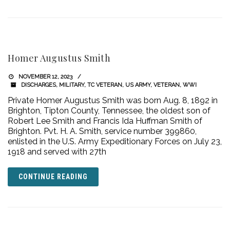
Homer Augustus Smith
NOVEMBER 12, 2023
DISCHARGES
,
MILITARY
,
TC VETERAN
,
US ARMY
,
VETERAN
,
WWI
Private Homer Augustus Smith was born Aug. 8, 1892 in
Brighton, Tipton County, Tennessee, the oldest son of
Robert Lee Smith and Francis Ida Huffman Smith of
Brighton. Pvt. H. A. Smith, service number 399860,
enlisted in the U.S. Army Expeditionary Forces on July 23,
1918 and served with 27th
CONTINUE READING