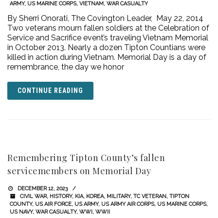
ARMY
,
US MARINE CORPS
,
VIETNAM
,
WAR CASUALTY
By Sherri Onorati, The Covington Leader, May 22, 2014
Two veterans mourn fallen soldiers at the Celebration of
Service and Sacrifice event’s traveling Vietnam Memorial
in October 2013. Nearly a dozen Tipton Countians were
killed in action during Vietnam. Memorial Day is a day of
remembrance, the day we honor
CONTINUE READING
Remembering Tipton County’s fallen
servicemembers on Memorial Day
DECEMBER 12, 2023
CIVIL WAR
,
HISTORY
,
KIA
,
KOREA
,
MILITARY
,
TC VETERAN
,
TIPTON
COUNTY
,
US AIR FORCE
,
US ARMY
,
US ARMY AIR CORPS
,
US MARINE CORPS
,
US NAVY
,
WAR CASUALTY
,
WWI
,
WWII