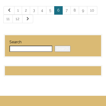
1
2
3
4
5
6
7
8
9
10
11
12
Search
Search