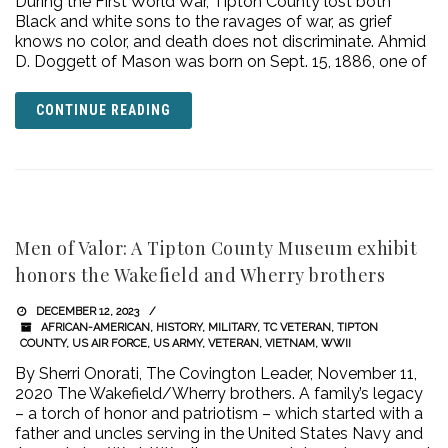
During the First World War, Tipton County lost both
Black and white sons to the ravages of war, as grief
knows no color, and death does not discriminate. Ahmid
D. Doggett of Mason was born on Sept. 15, 1886, one of
CONTINUE READING
Men of Valor: A Tipton County Museum exhibit
honors the Wakefield and Wherry brothers
DECEMBER 12, 2023
AFRICAN-AMERICAN
,
HISTORY
,
MILITARY
,
TC VETERAN
,
TIPTON
COUNTY
,
US AIR FORCE
,
US ARMY
,
VETERAN
,
VIETNAM
,
WWII
By Sherri Onorati, The Covington Leader, November 11,
2020 The Wakefield/Wherry brothers. A family’s legacy
– a torch of honor and patriotism – which started with a
father and uncles serving in the United States Navy and