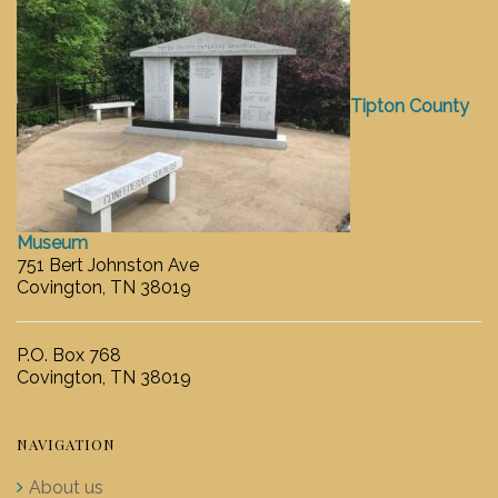
Tipton County
Museum
751 Bert Johnston Ave
Covington, TN 38019
P.O. Box 768
Covington, TN 38019
NAVIGATION
About us