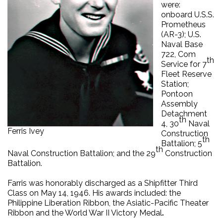
were:
onboard U.S.S.
Prometheus
(AR-3); U.S.
Naval Base
722, Com
th
Service for 7
Fleet Reserve
Station;
Pontoon
Assembly
Detachment
th
4, 30
Naval
Ferris Ivey
Construction
th
Battalion; 5
th
Naval Construction Battalion; and the 29
Construction
Battalion.
Farris was honorably discharged as a Shipfitter Third
Class on May 14, 1946. His awards included: the
Philippine Liberation Ribbon, the Asiatic-Pacific Theater
Ribbon and the World War II Victory Medal
.