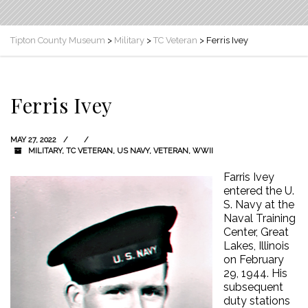
Tipton County Museum
>
Military
>
TC Veteran
>
Ferris Ivey
Ferris Ivey
MAY 27, 2022
MILITARY
,
TC VETERAN
,
US NAVY
,
VETERAN
,
WWII
Farris Ivey
entered the U.
S. Navy at the
Naval Training
Center, Great
Lakes, Illinois
on February
29, 1944. His
subsequent
duty stations