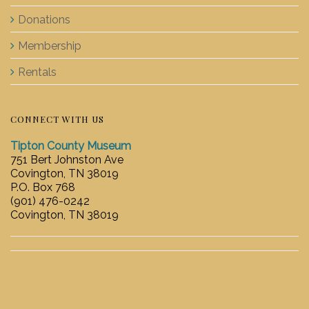
Donations
Membership
Rentals
CONNECT WITH US
Tipton County Museum
751 Bert Johnston Ave
Covington, TN 38019
P.O. Box 768
(901) 476-0242
Covington, TN 38019