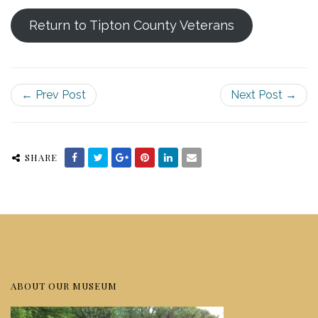
Return to Tipton County Veterans
← Prev Post
Next Post →
SHARE
ABOUT OUR MUSEUM