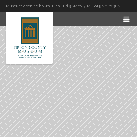
Museum opening hours: Tues - Fri 9AM to 5PM. Sat 9AM to 3PM