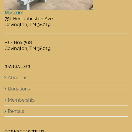
Museum
751 Bert Johnston Ave
Covington, TN 38019
P.O. Box 768
Covington, TN 38019
NAVIGATION
About us
Donations
Membership
Rentals
CONNECT WITH US