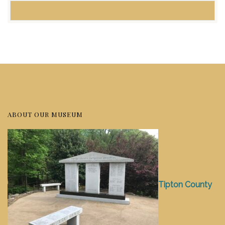
ABOUT OUR MUSEUM
Tipton County