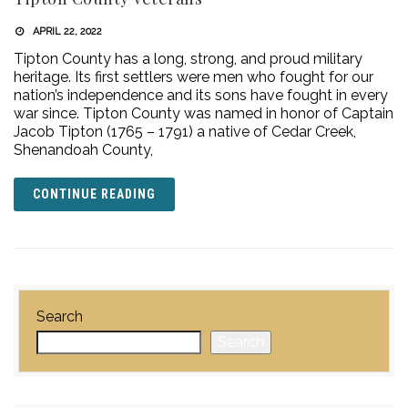
APRIL 22, 2022
Tipton County has a long, strong, and proud military
heritage. Its first settlers were men who fought for our
nation’s independence and its sons have fought in every
war since. Tipton County was named in honor of Captain
Jacob Tipton (1765 – 1791) a native of Cedar Creek,
Shenandoah County,
CONTINUE READING
Search
Search