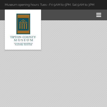
Museum opening hours: Tues - Fri 9AM to 5PM. Sat 9AM to 3PM