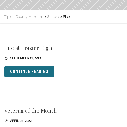
Tipton County Museum
>
Gallery
>
Slider
Life at Frazier High
SEPTEMBER 21, 2022
CONTINUE READING
Veteran of the Month
APRIL 22, 2022