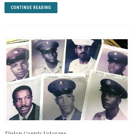
CONTINUE READING
Tipton County Veterans