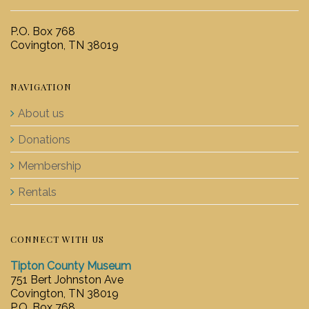
P.O. Box 768
Covington, TN 38019
NAVIGATION
About us
Donations
Membership
Rentals
CONNECT WITH US
Tipton County Museum
751 Bert Johnston Ave
Covington, TN 38019
P.O. Box 768