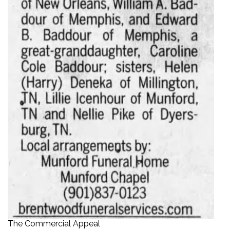
The Commercial Appeal