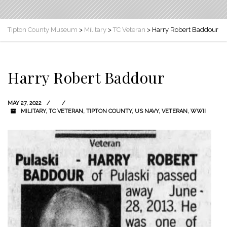
Tipton County Museum
>
Military
>
TC Veteran
>
Harry Robert Baddour
Harry Robert Baddour
MAY 27, 2022
MILITARY
,
TC VETERAN
,
TIPTON COUNTY
,
US NAVY
,
VETERAN
,
WWII