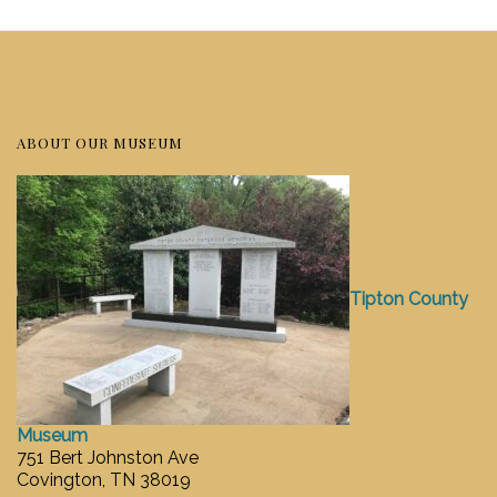
ABOUT OUR MUSEUM
Tipton County
Museum
751 Bert Johnston Ave
Covington, TN 38019