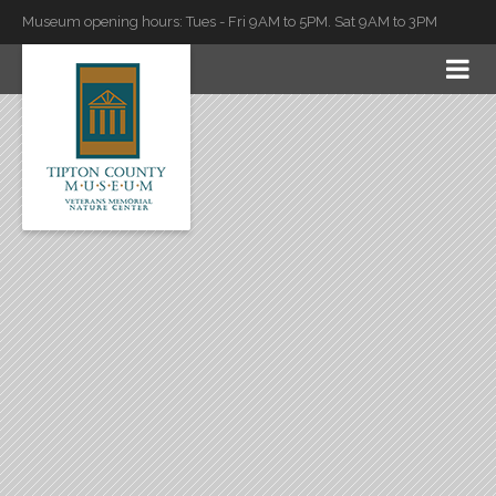
Museum opening hours: Tues - Fri 9AM to 5PM. Sat 9AM to 3PM