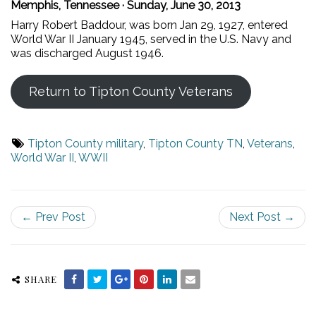
Memphis, Tennessee · Sunday, June 30, 2013
Harry Robert Baddour, was born Jan 29, 1927, entered
World War II January 1945, served in the U.S. Navy and
was discharged August 1946.
Return to Tipton County Veterans
Tipton County military
,
Tipton County TN
,
Veterans
,
World War II
,
WWII
← Prev Post
Next Post →
SHARE