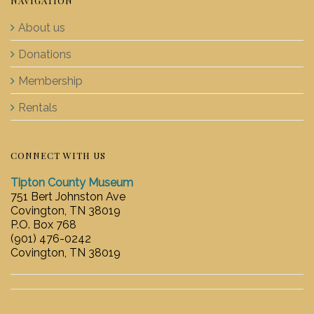
NAVIGATION
About us
Donations
Membership
Rentals
CONNECT WITH US
Tipton County Museum
751 Bert Johnston Ave
Covington, TN 38019
P.O. Box 768
(901) 476-0242
Covington, TN 38019