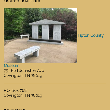
ABOUT OUR MUSEUM
Tipton County
Museum
751 Bert Johnston Ave
Covington, TN 38019
P.O. Box 768
Covington, TN 38019