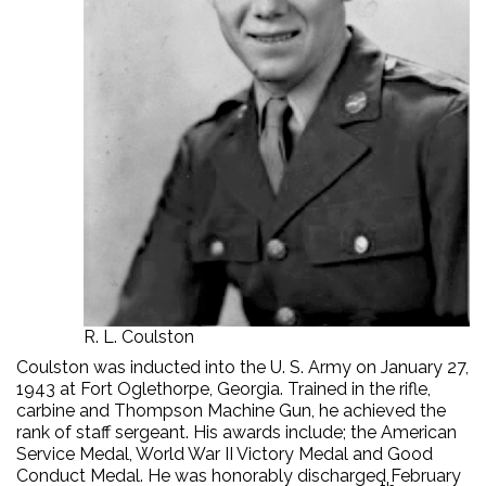
R. L. Coulston
Coulston was inducted into the U. S. Army on January 27,
1943 at Fort Oglethorpe, Georgia. Trained in the rifle,
carbine and Thompson Machine Gun, he achieved the
rank of staff sergeant. His awards include; the American
Service Medal, World War II Victory Medal and Good
Conduct Medal. He was honorably discharged February