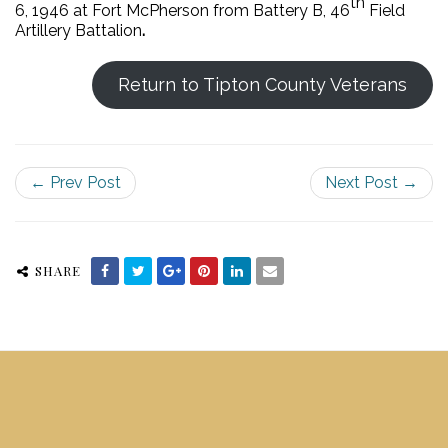
th
6, 1946 at Fort McPherson from Battery B, 46
Field
Artillery Battalion
.
Return to Tipton County Veterans
← Prev Post
Next Post →
SHARE