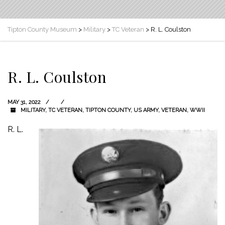
Tipton County Museum
>
Military
>
TC Veteran
>
R. L. Coulston
R. L. Coulston
MAY 31, 2022
MILITARY
,
TC VETERAN
,
TIPTON COUNTY
,
US ARMY
,
VETERAN
,
WWII
R. L.