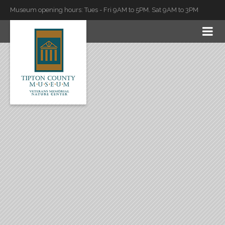
Museum opening hours: Tues - Fri 9AM to 5PM. Sat 9AM to 3PM