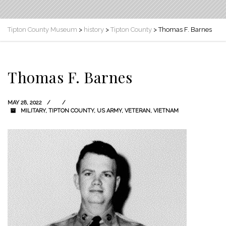
Tipton County Museum
>
history
>
Tipton County
>
Thomas F. Barnes
Thomas F. Barnes
MAY 28, 2022
MILITARY
,
TIPTON COUNTY
,
US ARMY
,
VETERAN
,
VIETNAM