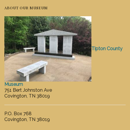
ABOUT OUR MUSEUM
Tipton County
Museum
751 Bert Johnston Ave
Covington, TN 38019
P.O. Box 768
Covington, TN 38019