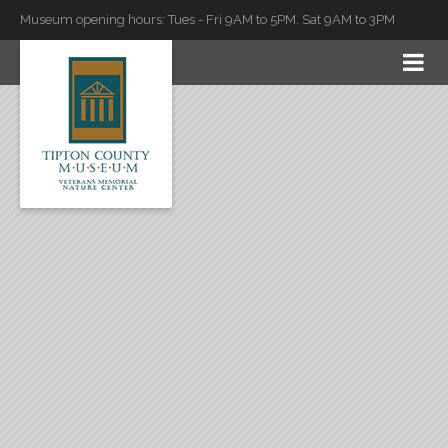
Museum opening hours: Tues - Fri 9AM to 5PM. Sat 9AM to 3PM