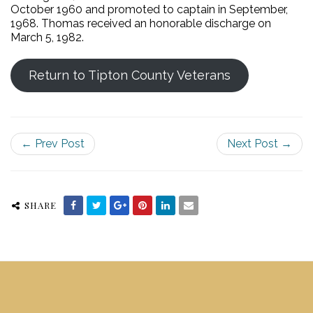
October 1960 and promoted to captain in September,
1968. Thomas received an honorable discharge on
March 5, 1982.
Return to Tipton County Veterans
← Prev Post
Next Post →
SHARE