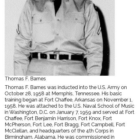
Thomas F. Barnes
Thomas F. Barnes was inducted into the U.S. Army on
October 28, 1958 at Memphis, Tennessee. His basic
training began at Fort Chaffee, Arkansas on November 1,
1958. He was attached to the U.S. Naval School of Music
in Washington, D.C. on January 7, 1959 and served at Fort
Chaffee, Fort Benjamin Harrison, Fort Knox, Fort
McPherson, Fort Lee, Fort Bragg, Fort Campbell, Fort
McClellan, and headquarters of the 4th Corps in
Birmingham, Alabama. He was commissioned in