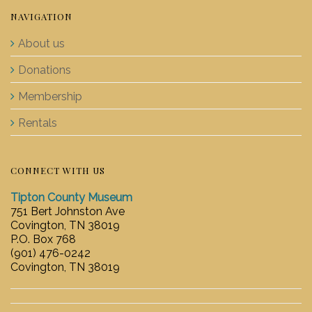
NAVIGATION
About us
Donations
Membership
Rentals
CONNECT WITH US
Tipton County Museum
751 Bert Johnston Ave
Covington, TN 38019
P.O. Box 768
(901) 476-0242
Covington, TN 38019