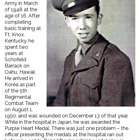
Army in March
of 1948 at the
age of 16. After
completing
basic training at
Ft. Knox,
Kentucky, he
spent two
years at
Schofield
Barrack on
Oahu, Hawaii.
He arrived in
Korea as part
of the 5th
Regimental
Combat Team·
on August 1,
1950, and was wounded on December 13 of that year.
While in the hospital in Japan, he was awarded the
Purple Heart Medal. There was just one problem – the
officer presenting the medals at the hospital ran out