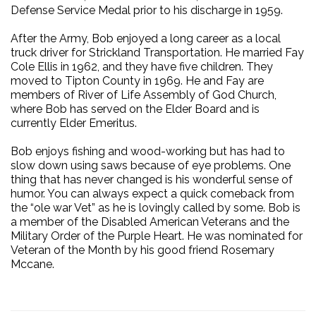
Defense Service Medal prior to his discharge in 1959.
After the Army, Bob enjoyed a long career as a local
truck driver for Strickland Transportation. He married Fay
Cole Ellis in 1962, and they have five children. They
moved to Tipton County in 1969. He and Fay are
members of River of Life Assembly of God Church,
where Bob has served on the Elder Board and is
currently Elder Emeritus.
Bob enjoys fishing and wood-working but has had to
slow down using saws because of eye problems. One
thing that has never changed is his wonderful sense of
humor. You can always expect a quick comeback from
the “ole war Vet” as he is lovingly called by some. Bob is
a member of the Disabled American Veterans and the
Military Order of the Purple Heart. He was nominated for
Veteran of the Month by his good friend Rosemary
Mccane.