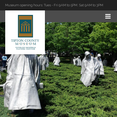
Museum opening hours: Tues - Fri 9AM to 5PM. Sat 9AM to 3PM