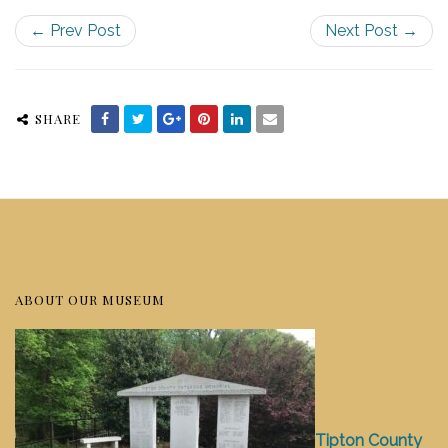
← Prev Post
Next Post →
SHARE
ABOUT OUR MUSEUM
Tipton County