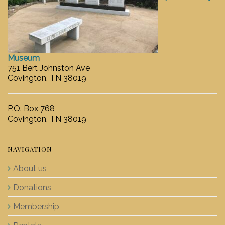
Museum
751 Bert Johnston Ave
Covington, TN 38019
P.O. Box 768
Covington, TN 38019
NAVIGATION
About us
Donations
Membership