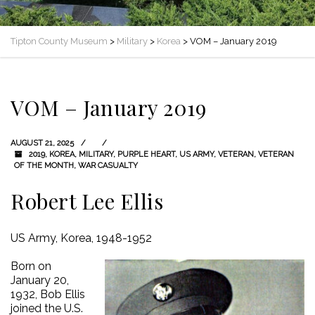
Tipton County Museum
>
Military
>
Korea
>
VOM – January 2019
VOM – January 2019
AUGUST 21, 2025
2019
,
KOREA
,
MILITARY
,
PURPLE HEART
,
US ARMY
,
VETERAN
,
VETERAN
OF THE MONTH
,
WAR CASUALTY
Robert Lee Ellis
US Army, Korea, 1948-1952
Born on
January 20,
1932, Bob Ellis
joined the U.S.