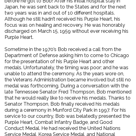
before he got to Bob! After his initial hospital stay in
Japan, he was sent back to the States and for the next
two years was in and out of 10 different hospitals.
Although he still hadn’t received his Purple Heart, his
focus was on healing and recovery. He was honorably
discharged on March 15, 1959 without ever receiving his
Purple Heart.
Sometime in the 1970’s Bob received a call from the
Department of Defense asking him to come to Chicago
for the presentation of his Purple Heart and other
medals. Unfortunately, the timing was poor; and he was
unable to attend the ceremony. As the years wore on,
the Veterans Administration became involved but still no
medal was forthcoming. During a conversation with the
late Tennessee Senator Fred Thompson, Bob mentioned
that he would really like to receive his medals. Thanks to
Senator Thompson, Bob finally received his medals
during a ceremony in Munford City Park in 1997. For his
service to our country, Bob was belatedly presented the
Purple Heart, Combat Infantry Badge, and Good
Conduct Medal. He had received the United Nations
Service Medal, Korea Service Medal, and National