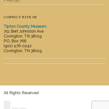
Rentals
CONNECT WITH US
Tipton County Museum
751 Bert Johnston Ave
Covington, TN 38019
P.O. Box 768
(901) 476-0242
Covington, TN 38019
All Rights Reserved