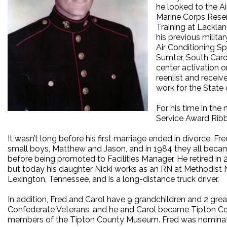
he looked to the Ai
Marine Corps Reserv
Training at Lacklan
his previous milit
Air Conditioning S
Sumter, South Caro
center activation o
reenlist and recei
work for the State
For his time in th
Service Award Rib
It wasn’t long before his first marriage ended in divorce. 
small boys, Matthew and Jason, and in 1984 they all became
before being promoted to Facilities Manager. He retired in 
but today his daughter Nicki works as an RN at Methodist 
Lexington, Tennessee, and is a long-distance truck driver.
In addition, Fred and Carol have 9 grandchildren and 2 gre
Confederate Veterans, and he and Carol became Tipton Co
members of the Tipton County Museum. Fred was nominate