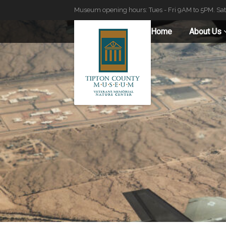
Museum opening hours: Tues - Fri 9AM to 5PM. Sa
Home
About Us