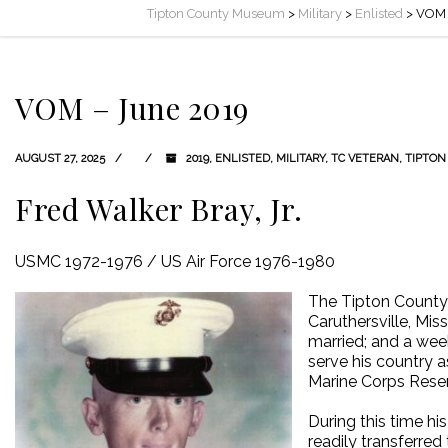
Tipton County Museum
>
Military
>
Enlisted
>
VOM 
VOM – June 2019
AUGUST 27, 2025
2019
,
ENLISTED
,
MILITARY
,
TC VETERAN
,
TIPTON
Fred Walker Bray, Jr.
USMC 1972-1976 / US Air Force 1976-1980
The Tipton County 
Caruthersville, Mi
married; and a week
serve his country a
Marine Corps Reser
During this time hi
readily transferred 