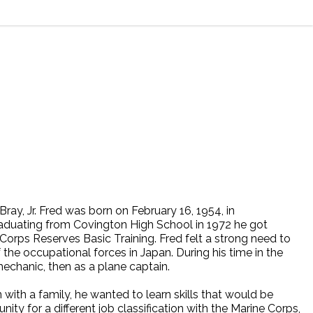
ay, Jr. Fred was born on February 16, 1954, in
raduating from Covington High School in 1972 he got
e Corps Reserves Basic Training. Fred felt a strong need to
f the occupational forces in Japan. During his time in the
echanic, then as a plane captain.
with a family, he wanted to learn skills that would be
nity for a different job classification with the Marine Corps,