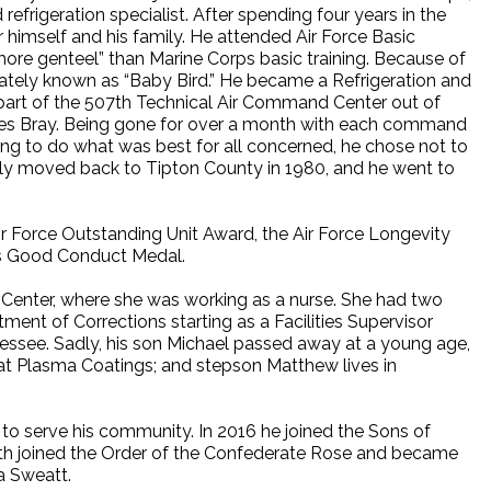
refrigeration specialist. After spending four years in the
or himself and his family. He attended Air Force Basic
 “more genteel” than Marine Corps basic training. Because of
nately known as “Baby Bird.” He became a Refrigeration and
part of the 507th Technical Air Command Center out of
ames Bray. Being gone for over a month with each command
ying to do what was best for all concerned, he chose not to
mily moved back to Tipton County in 1980, and he went to
ir Force Outstanding Unit Award, the Air Force Longevity
ps Good Conduct Medal.
al Center, where she was working as a nurse. She had two
ent of Corrections starting as a Facilities Supervisor
nnessee. Sadly, his son Michael passed away at a young age,
 at Plasma Coatings; and stepson Matthew lives in
 to serve his community. In 2016 he joined the Sons of
th joined the Order of the Confederate Rose and became
a Sweatt.