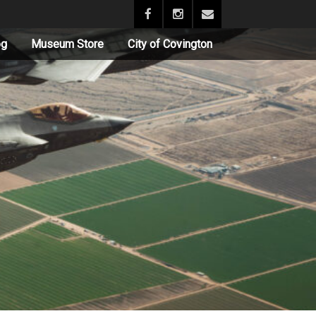
og
Museum Store
City of Covington