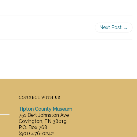
Next Post →
CONNECT WITH US
Tipton County Museum
751 Bert Johnston Ave
Covington, TN 38019
P.O. Box 768
(901) 476-0242