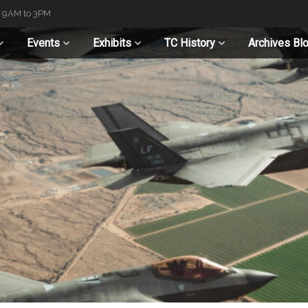
t 9AM to 3PM
Events
Exhibits
TC History
Archives Bl