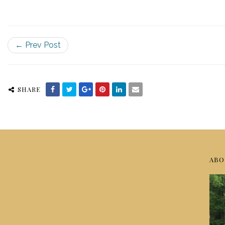
← Prev Post
SHARE
ABO