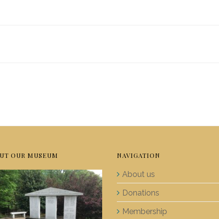
UT OUR MUSEUM
NAVIGATION
About us
Donations
Membership