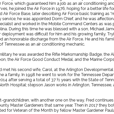
r Force, which guaranteed him a job as an air conditioning and 
es, he joined the Air Force in 1976, hoping for a better life f
d Air Force Base, later describing Air Force basic training as
ary service, he was appointed Dorm Chief, and he was affectio
pecialist and worked in the Mobile Command Centers as was 
lina. During this time he was blessed with a son, Michael J
r deployment was difficult for him and his growing family. Tr
ved an honorable discharge from the Air Force. He and his fa
 of Tennessee as an air conditioning mechanic.
e military he was awarded the Rifle Marksmanship Badge, the A
bon, the Air Force Good Conduct Medal, and the Marine Cor
Fred met his second wife, Carol, at the Arlington Development
 a family. In 1998 he went to work for the Tennessee Departm
2014 after serving a total of 37 ½ years with the State of Te
North Hospital; stepson Jason works in Arlington, Tennessee,
at-grandchildren, with another one on the way. Fred continues
unty Master Gardeners that same year. Then in 2017 they bo
d for Veteran of the Month by fellow Master Gardener Paul