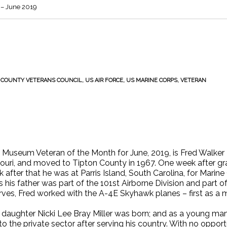
– June 2019
 COUNTY VETERANS COUNCIL
,
US AIR FORCE
,
US MARINE CORPS
,
VETERAN
Museum Veteran of the Month for June, 2019, is Fred Walker Br
ssouri, and moved to Tipton County in 1967. One week after g
 after that he was at Parris Island, South Carolina, for Marin
s his father was part of the 101st Airborne Division and part o
ves, Fred worked with the A-4E Skyhawk planes – first as a m
s daughter Nicki Lee Bray Miller was born; and as a young man 
to the private sector after serving his country. With no opportu