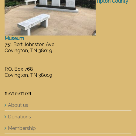
Tipton County
Museum
751 Bert Johnston Ave
Covington, TN 38019
P.O. Box 768
Covington, TN 38019
NAVIGATION
About us
Donations
Membership