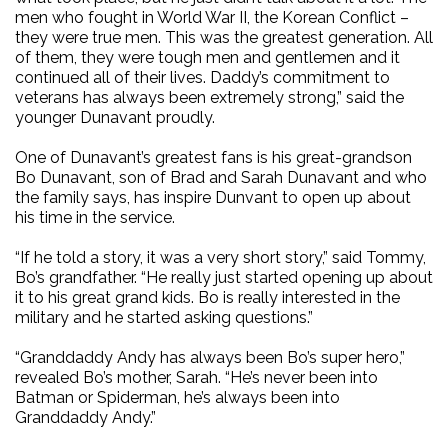
men who fought in World War II, the Korean Conflict –
they were true men. This was the greatest generation. All
of them, they were tough men and gentlemen and it
continued all of their lives. Daddy’s commitment to
veterans has always been extremely strong,” said the
younger Dunavant proudly.
One of Dunavant’s greatest fans is his great-grandson
Bo Dunavant, son of Brad and Sarah Dunavant and who
the family says, has inspire Dunvant to open up about
his time in the service.
“If he told a story, it was a very short story,” said Tommy,
Bo’s grandfather. “He really just started opening up about
it to his great grand kids. Bo is really interested in the
military and he started asking questions.”
“Granddaddy Andy has always been Bo’s super hero,”
revealed Bo’s mother, Sarah. “He’s never been into
Batman or Spiderman, he’s always been into
Granddaddy Andy.”