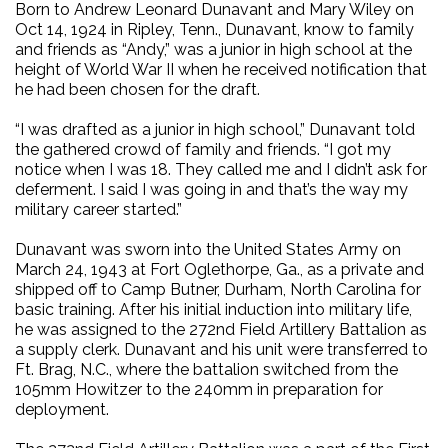
Born to Andrew Leonard Dunavant and Mary Wiley on
Oct 14, 1924 in Ripley, Tenn., Dunavant, know to family
and friends as “Andy,” was a junior in high school at the
height of World War II when he received notification that
he had been chosen for the draft.
“I was drafted as a junior in high school,” Dunavant told
the gathered crowd of family and friends. “I got my
notice when I was 18. They called me and I didn’t ask for
deferment. I said I was going in and that’s the way my
military career started.”
Dunavant was sworn into the United States Army on
March 24, 1943 at Fort Oglethorpe, Ga., as a private and
shipped off to Camp Butner, Durham, North Carolina for
basic training. After his initial induction into military life,
he was assigned to the 272nd Field Artillery Battalion as
a supply clerk. Dunavant and his unit were transferred to
Ft. Brag, N.C., where the battalion switched from the
105mm Howitzer to the 240mm in preparation for
deployment.