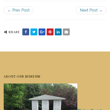
← Prev Post
Next Post →
SHARE
ABOUT OUR MUSEUM