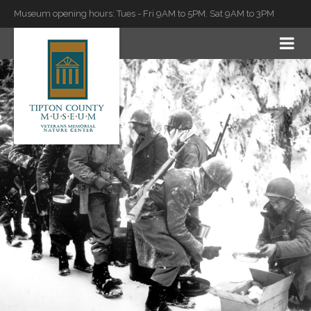
Museum opening hours: Tues - Fri 9AM to 5PM. Sat 9AM to 3PM