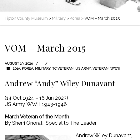
Tipton County Museum
>
Military
>
Korea
>
VOM – March 2015
VOM – March 2015
AUGUST 19, 2025
2015
,
KOREA
,
MILITARY
,
TC VETERAN
,
US ARMY
,
VETERAN
,
WWII
Andrew “Andy” Wiley Dunavant
(14 Oct 1924 – 16 Jun 2023)
US Army, WWII, 1943-1946
March Veteran of the Month
By Sherri Onorati, Special to The Leader
Andrew Wiley Dunavant,