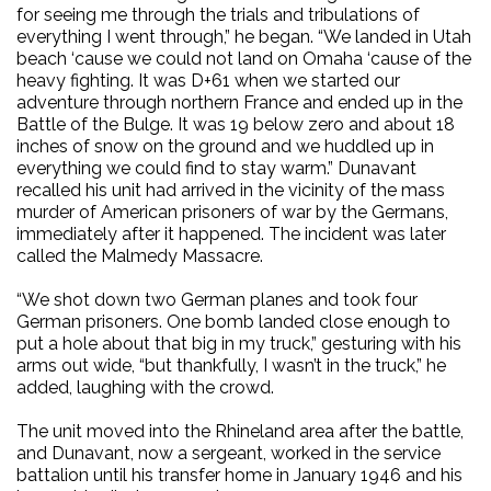
for seeing me through the trials and tribulations of
everything I went through,” he began. “We landed in Utah
beach ‘cause we could not land on Omaha ‘cause of the
heavy fighting. It was D+61 when we started our
adventure through northern France and ended up in the
Battle of the Bulge. It was 19 below zero and about 18
inches of snow on the ground and we huddled up in
everything we could find to stay warm.” Dunavant
recalled his unit had arrived in the vicinity of the mass
murder of American prisoners of war by the Germans,
immediately after it happened. The incident was later
called the Malmedy Massacre.
“We shot down two German planes and took four
German prisoners. One bomb landed close enough to
put a hole about that big in my truck,” gesturing with his
arms out wide, “but thankfully, I wasn’t in the truck,” he
added, laughing with the crowd.
The unit moved into the Rhineland area after the battle,
and Dunavant, now a sergeant, worked in the service
battalion until his transfer home in January 1946 and his