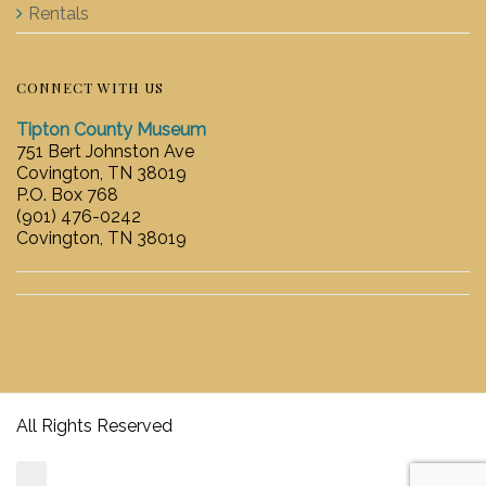
Rentals
CONNECT WITH US
Tipton County Museum
751 Bert Johnston Ave
Covington, TN 38019
P.O. Box 768
(901) 476-0242
Covington, TN 38019
All Rights Reserved