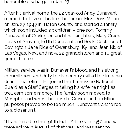
honorable discharge on Jan. 27.
After his arrival home, the 22 year-old Andy Dunavant
married the love of his life, the former Miss Doris Moore
on Jan. 27, 1947 in Tipton County and started a family,
which soon included six children – one son, Tommy
Dunavant of Covington and five daughters, Mary Grace
Davis of Smyrna, Edith Dunavant and Becki Coulston of
Covington, Jane Rice of Owensburg, Ky., and Jean Nix of
Las Vegas, Nev., and now, 22 grandchildren and 10 great
grandchildren.
Military service was in Dunavant’s blood and his strong
commitment and duty to his country called to him even
during peacetime. He joined the Tennessee National
Guard as a Staff Sergeant, telling his wife he might as
well earn some money. The family soon moved to
Memphis and when the drive to Covington for drilling
purposes proved to be too much, Dunavant transferred
to a closer unit.
“I transferred to the 196th Field Artillery in 1950 and we
were active in August of that year and was sent to