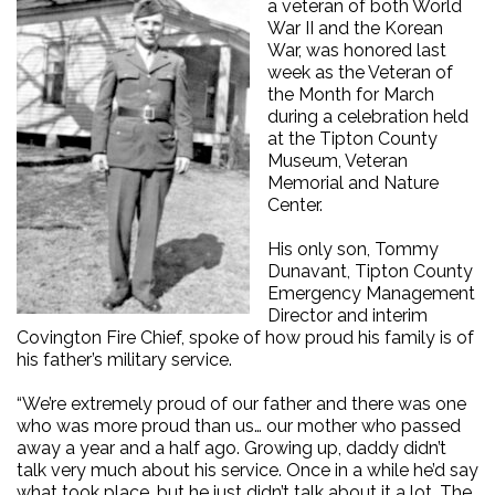
a veteran of both World
War II and the Korean
War, was honored last
week as the Veteran of
the Month for March
during a celebration held
at the Tipton County
Museum, Veteran
Memorial and Nature
Center.
His only son, Tommy
Dunavant, Tipton County
Emergency Management
Director and interim
Covington Fire Chief, spoke of how proud his family is of
his father’s military service.
“We’re extremely proud of our father and there was one
who was more proud than us… our mother who passed
away a year and a half ago. Growing up, daddy didn’t
talk very much about his service. Once in a while he’d say
what took place, but he just didn’t talk about it a lot. The