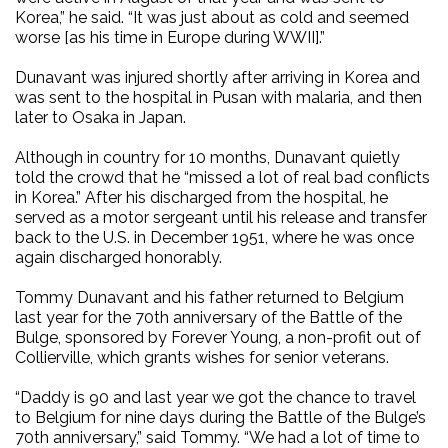
Korea,” he said. “It was just about as cold and seemed
worse [as his time in Europe during WWII].”
Dunavant was injured shortly after arriving in Korea and
was sent to the hospital in Pusan with malaria, and then
later to Osaka in Japan.
Although in country for 10 months, Dunavant quietly
told the crowd that he “missed a lot of real bad conflicts
in Korea.” After his discharged from the hospital, he
served as a motor sergeant until his release and transfer
back to the U.S. in December 1951, where he was once
again discharged honorably.
Tommy Dunavant and his father returned to Belgium
last year for the 70th anniversary of the Battle of the
Bulge, sponsored by Forever Young, a non-profit out of
Collierville, which grants wishes for senior veterans.
“Daddy is 90 and last year we got the chance to travel
to Belgium for nine days during the Battle of the Bulge’s
70th anniversary,” said Tommy. “We had a lot of time to