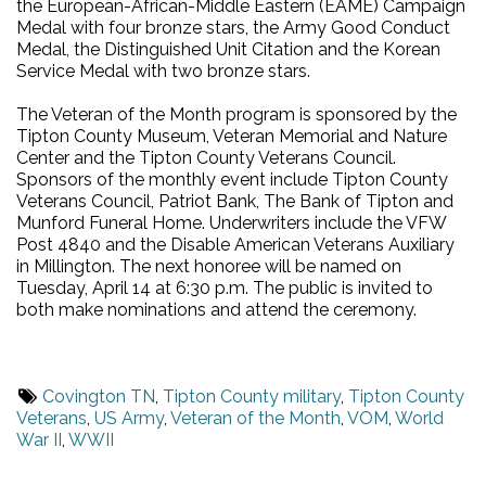
the European-African-Middle Eastern (EAME) Campaign
Medal with four bronze stars, the Army Good Conduct
Medal, the Distinguished Unit Citation and the Korean
Service Medal with two bronze stars.
The Veteran of the Month program is sponsored by the
Tipton County Museum, Veteran Memorial and Nature
Center and the Tipton County Veterans Council.
Sponsors of the monthly event include Tipton County
Veterans Council, Patriot Bank, The Bank of Tipton and
Munford Funeral Home. Underwriters include the VFW
Post 4840 and the Disable American Veterans Auxiliary
in Millington. The next honoree will be named on
Tuesday, April 14 at 6:30 p.m. The public is invited to
both make nominations and attend the ceremony.
Covington TN
,
Tipton County military
,
Tipton County
Veterans
,
US Army
,
Veteran of the Month
,
VOM
,
World
War II
,
WWII