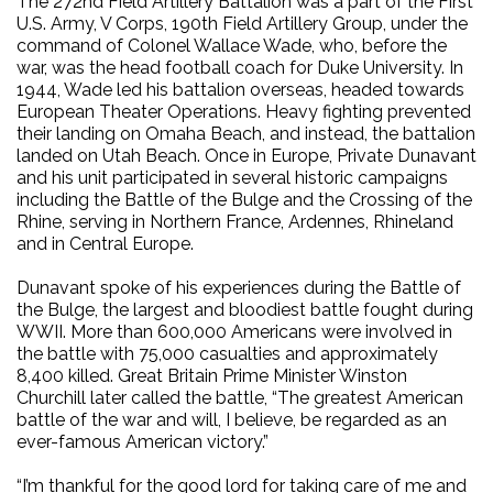
The 272nd Field Artillery Battalion was a part of the First
U.S. Army, V Corps, 190th Field Artillery Group, under the
command of Colonel Wallace Wade, who, before the
war, was the head football coach for Duke University. In
1944, Wade led his battalion overseas, headed towards
European Theater Operations. Heavy fighting prevented
their landing on Omaha Beach, and instead, the battalion
landed on Utah Beach. Once in Europe, Private Dunavant
and his unit participated in several historic campaigns
including the Battle of the Bulge and the Crossing of the
Rhine, serving in Northern France, Ardennes, Rhineland
and in Central Europe.
Dunavant spoke of his experiences during the Battle of
the Bulge, the largest and bloodiest battle fought during
WWII. More than 600,000 Americans were involved in
the battle with 75,000 casualties and approximately
8,400 killed. Great Britain Prime Minister Winston
Churchill later called the battle, “The greatest American
battle of the war and will, I believe, be regarded as an
ever-famous American victory.”
“I’m thankful for the good lord for taking care of me and