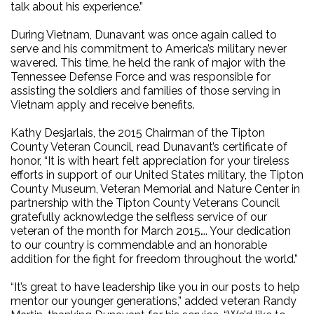
talk about his experience.”
During Vietnam, Dunavant was once again called to
serve and his commitment to America’s military never
wavered. This time, he held the rank of major with the
Tennessee Defense Force and was responsible for
assisting the soldiers and families of those serving in
Vietnam apply and receive benefits.
Kathy Desjarlais, the 2015 Chairman of the Tipton
County Veteran Council, read Dunavant’s certificate of
honor, “It is with heart felt appreciation for your tireless
efforts in support of our United States military, the Tipton
County Museum, Veteran Memorial and Nature Center in
partnership with the Tipton County Veterans Council
gratefully acknowledge the selfless service of our
veteran of the month for March 2015…. Your dedication
to our country is commendable and an honorable
addition for the fight for freedom throughout the world.”
“It’s great to have leadership like you in our posts to help
mentor our younger generations,” added veteran Randy