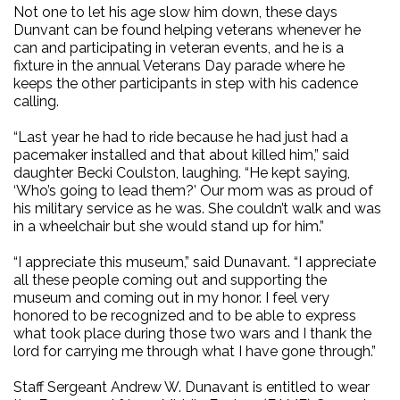
Not one to let his age slow him down, these days
Dunvant can be found helping veterans whenever he
can and participating in veteran events, and he is a
fixture in the annual Veterans Day parade where he
keeps the other participants in step with his cadence
calling.
“Last year he had to ride because he had just had a
pacemaker installed and that about killed him,” said
daughter Becki Coulston, laughing. “He kept saying,
‘Who’s going to lead them?’ Our mom was as proud of
his military service as he was. She couldn’t walk and was
in a wheelchair but she would stand up for him.”
“I appreciate this museum,” said Dunavant. “I appreciate
all these people coming out and supporting the
museum and coming out in my honor. I feel very
honored to be recognized and to be able to express
what took place during those two wars and I thank the
lord for carrying me through what I have gone through.”
Staff Sergeant Andrew W. Dunavant is entitled to wear