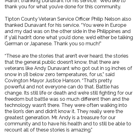
Martin, thanking Dunavant for his service. “We’d like to
thank you for what you’ve done for this community.
Tipton County Veteran Service Officer Philip Nelson also
thanked Dunavant for his service. “You were in Europe
and my dad was on the other side in the Philippines and
if y’all hadn’t done what you’d done, we’d either be talking
German or Japanese. Thank you so much!”
“These are the stories that aren’t ever heard, the stories
that the general public doesn’t know, that there are
veterans like Andy Dunavant who got out in 19 inches of
snow in 18 below zero temperatures, for us,” said
Covington Mayor Justice Hanson. “That’s pretty
powerful and not everyone can do that. Battle has
change. Its still life or death and we’re still fighting for our
freedom but battle was so much different then and the
technology wasn’t there. They were often walking into
the lion’s den and didn’t know it. They really were the
greatest generation. Mr. Andy is a treasure for our
community and to have his health and to still be able to
recount all of these stories is amazing.”