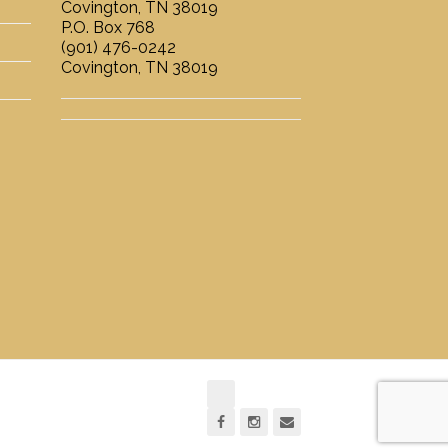
Covington, TN 38019
P.O. Box 768
(901) 476-0242
Covington, TN 38019