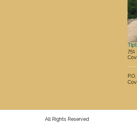
Tip
751
Cov
P.O
Cov
All Rights Reserved