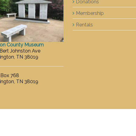
Donations
Membership
Rentals
ton County Museum
 Bert Johnston Ave
ington, TN 38019
. Box 768
ington, TN 38019