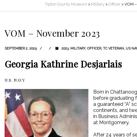
Tipton County Museum
>
Military
>
Officer
>
VOM –
VOM – November 2023
SEPTEMBER 2, 2025
2023
,
MILITARY
,
OFFICER
,
TC VETERAN
,
US NA
Georgia Kathrine Desjarlais
U.S. NAVY
Born in Chattanooga
before graduating f
a guaranteed “A” sc
continents, and twe
in Business Adminis
at Montgomery.
After 24 years of s