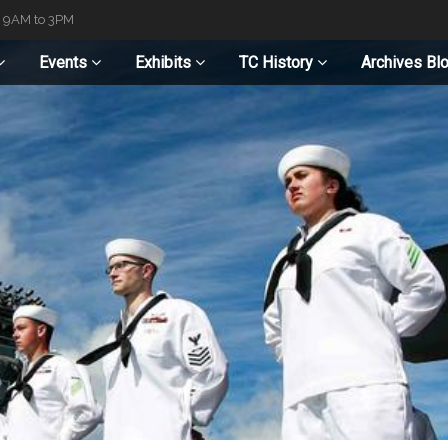
t 9AM to 3PM
Events
Exhibits
TC History
Archives Bl