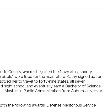
tte County, where she joined the Navy at 17, shortly
llets” were filled for the near future, Kathy signed up for
wed her to travel to forty-nine states, all seven
nd night school and eventually earn a Bachelor of Science
r, a Masters in Public Administration from Auburn University
 with the following awards: Defense Meritorious Service