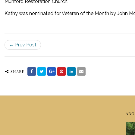
Munford Restoration Church.
Kathy was nominated for Veteran of the Month by John McB
← Prev Post
SHARE
ABO