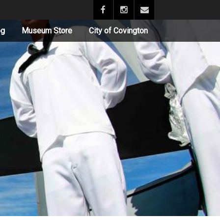
og
Museum Store
City of Covington