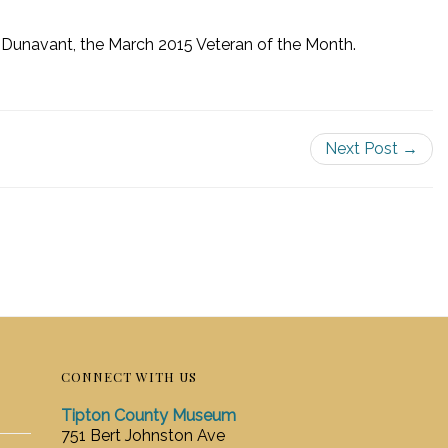
 Dunavant, the March 2015 Veteran of the Month.
Next Post →
CONNECT WITH US
Tipton County Museum
751 Bert Johnston Ave