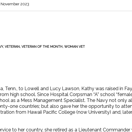
 November 2023
VY
,
VETERAN
,
VETERAN OF THE MONTH
,
WOMAN VET
, Tenn., to Lowell and Lucy Lawson, Kathy was raised in Faye
rom high school. Since Hospital Corpsman “A” school “female bi
hool as a Mess Management Specialist. The Navy not only allo
nty-one countries; but also gave her the opportunity to atte
tration from Hawaii Pacific College (now University) and, late
ervice to her country, she retired as a Lieutenant Commander