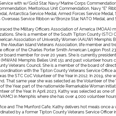
s Service with w/Gold Star, Navy/Marine Corps Commendati
ommendation, Meritorious Unit Commendation, Navy “E” Rib
dal, Antarctica Service Medal, Armed Forces Service Medal,
 Overseas Service Ribbon w/Bronze Star, NATO Medal, and S
raced the Military Officers Association of America (MOAA) man
izations. She is a member of the South Tipton County (STC)
merican Association of University Women (AAUW) Memphis Br
the Aleutian Island Veterans Association, life member and tr
 officer of the Charles Porter Smith American Legion Post 23
 or board member for over 20 years. She is currently preside
n (MWAN) Memphis Belles Unit 151 and past volunteer hours c
unty Veterans Council. She is a member of the board of dire
rdination with the Tipton County Veterans Service Office a
as the STC CoC Volunteer of the Year in 2012. In 2019, sh
. That same year she was selected as the Volunteer of the
 of the Year, part of the nationwide Remarkable Woman initia
r of the Year. In April 2023, Kathy was selected as one of t
 (VAMC) in Memphis where she has over 4,000 volunteer hours 
Office and The Munford Cafe, Kathy delivers hot meals once
ordinated by a former Tipton County Veterans Service Office