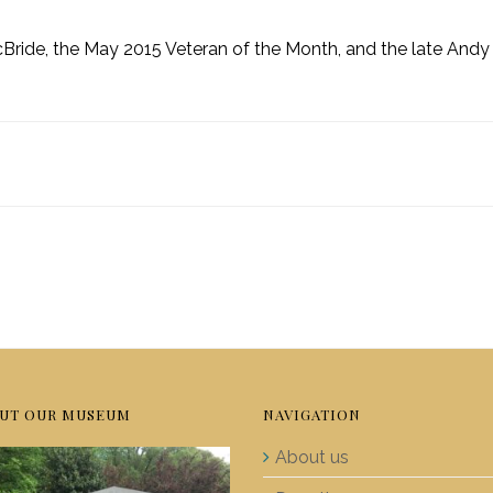
ride, the May 2015 Veteran of the Month, and the late Andy
UT OUR MUSEUM
NAVIGATION
About us