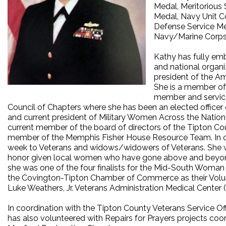
Medal, Meritoriou
Medal, Navy Unit C
Defense Service Me
Navy/Marine Corps
Kathy has fully emb
and national organ
president of the A
She is a member of 
member and service
Council of Chapters where she has been an elected officer
and current president of Military Women Across the Natio
current member of the board of directors of the Tipton Co
member of the Memphis Fisher House Resource Team. In coo
week to Veterans and widows/widowers of Veterans. She w
honor given local women who have gone above and beyond
she was one of the four finalists for the Mid-South Woman
the Covington-Tipton Chamber of Commerce as their Voluntee
Luke Weathers, Jr. Veterans Administration Medical Center
In coordination with the Tipton County Veterans Service 
has also volunteered with Repairs for Prayers projects co