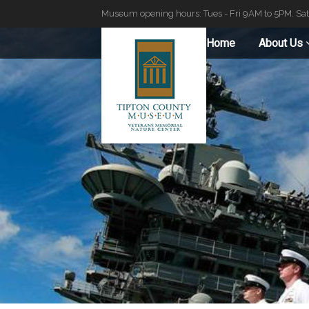
Museum opening hours: Tues - Fri 9AM to 5PM. Sa
Home
About Us