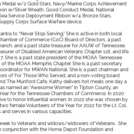
on Medal w/2 Gold Stars, Navy/Marine Corps Achievement
bon w/Silver Wreath, Good Conduct Medal, National
 Sea Service Deployment Ribbon w/4 Bronze Stars,
upply Corps Surface Warfare device.
tra to “Never Stop Serving.” She is active in both local
 Chamber of Commerce (CoC) Board of Directors, a past
anch, and a past state treasurer for AAUW of Tennessee.
easurer of Disabled American Veterans Chapter 116, and life
7. She is a past state president of the MOAA Tennessee
nt of the MOAA Memphis Chapter. She is a past secretary
oordinator for MWAN National. She is a past chairman and
ctors of For Those Who Served, and a non-voting board
nd The Munford Cafe, Kathy delivers hot meals one day a
e was named an “Awesome Women” in Tipton County, an
 Year for the Tennessee Chambers of Commerce. In 2020
tive to honor influential women. In 2022 she was chosen by
wo female Volunteers of the Year for 2022 for the Lt. Col.
and serves in various capacities.
 a week to Veterans and widows/widowers of Veterans. She
r in conjunction with the Home Depot Foundation and