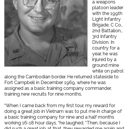
a weapons
platoon leader
with the 199th
Light Infantry
Brigade, C Co.,
2nd Battalion.,
3rd Infantry
Division. In
country for a
year, he was
injured by a
ground mine
while on patrol
along the Cambodian border. He returned stateside to
Fort Campbell in December 1969, where he was
assigned as a basic training company commander,
training new recruits for nine months.
“When I came back from my first tour, my reward for
doing a great job in Vietnam was to put me in charge of
a basic training company for nine and a half months
working 16-18 hour days, “he laughed. “Then, because I
did such a great job at that, they rewarded me again and