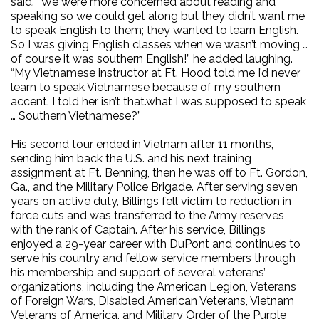
said. ”We were more concerned about reading and
speaking so we could get along but they didn’t want me
to speak English to them; they wanted to learn English.
So I was giving English classes when we wasn’t moving …
of course it was southern English!” he added laughing.
“My Vietnamese instructor at Ft. Hood told me I’d never
learn to speak Vietnamese because of my southern
accent. I told her isn’t that.what I was supposed to speak
… Southern Vietnamese?”
His second tour ended in Vietnam after 11 months,
sending him back the U.S. and his next training
assignment at Ft. Benning, then he was off to Ft. Gordon,
Ga., and the Military Police Brigade. After serving seven
years on active duty, Billings fell victim to reduction in
force cuts and was transferred to the Army reserves
with the rank of Captain. After his service, Billings
enjoyed a 29-year career with DuPont and continues to
serve his country and fellow service members through
his membership and support of several veterans’
organizations, including the American Legion, Veterans
of Foreign Wars, Disabled American Veterans, Vietnam
Veterans of America, and Military Order of the Purple