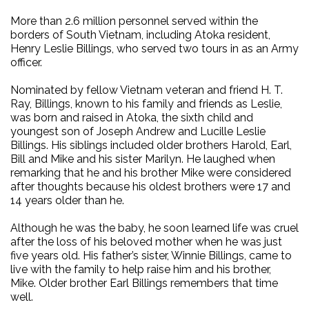
More than 2.6 million personnel served within the
borders of South Vietnam, including Atoka resident,
Henry Leslie Billings, who served two tours in as an Army
officer.
Nominated by fellow Vietnam veteran and friend H. T.
Ray, Billings, known to his family and friends as Leslie,
was born and raised in Atoka, the sixth child and
youngest son of Joseph Andrew and Lucille Leslie
Billings. His siblings included older brothers Harold, Earl,
Bill and Mike and his sister Marilyn. He laughed when
remarking that he and his brother Mike were considered
after thoughts because his oldest brothers were 17 and
14 years older than he.
Although he was the baby, he soon learned life was cruel
after the loss of his beloved mother when he was just
five years old. His father’s sister, Winnie Billings, came to
live with the family to help raise him and his brother,
Mike. Older brother Earl Billings remembers that time
well.