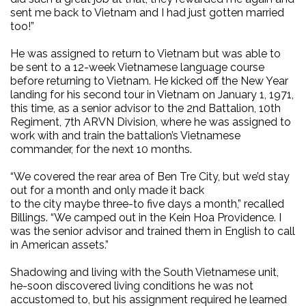
sent me back to Vietnam and I had just gotten married
too!”
He was assigned to return to Vietnam but was able to
be sent to a 12-week Vietnamese language course
before returning to Vietnam. He kicked off the New Year
landing for his second tour in Vietnam on January 1, 1971,
this time, as a senior advisor to the 2nd Battalion, 10th
Regiment, 7th ARVN Division, where he was assigned to
work with and train the battalion’s Vietnamese
commander, for the next 10 months.
“We covered the rear area of Ben Tre City, but we’d stay
out for a month and only made it back
to the city maybe three-to five days a month,” recalled
Billings. “We camped out in the Kein Hoa Providence. I
was the senior advisor and trained them in English to call
in American assets.”
Shadowing and living with the South Vietnamese unit,
he-soon discovered living conditions he was not
accustomed to, but his assignment required he learned