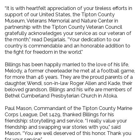
“It is with heartfelt appreciation of your tireless efforts in
support of our United States, the Tipton County
Museum, Veterans Memorial and Nature Center in
partnership with the Tipton County Veteran Council
gratefully acknowledges your service as our veteran of
the month,” read Desjarlais. ”Your dedication to our
country is commendable and an honorable addition to
the fight for freedom in the world.”
Billings has been happily married to the love of his life,
Melody, a former cheerleader he met at a football game,
for more than 46 years. They are the proud parents of a
daughter, Wendi, son-in-law Roger Allen and Kade, their
beloved grandson. Billings and his wife are members of
Bethel Cumberland Presbyterian Church in Atoka.
Paul Mason, Commandant of the Tipton County Marine
Corps League, Det 1429, thanked Billings for his
friendship: storytelling and service. “I really value your
friendship and swapping war stories with you,” said
Mason. “You are well deserved of this honor. Thank you
for your service.”