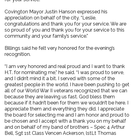
Covington Mayor Justin Hanson expressed his
appreciation on behalf of the city. “Leslie,
congratulations and thank you for your service. We are
so proud of you and thank you for your service to this
community and your family’s service.”
Billings said he felt very honored for the evening’s
recognition.
“I am very honored and real proud and I want to thank
H.T. for nominating me,” he said. “I was proud to serve,
and I didn’t mind it a bit. I served with some of the
greatest people in the world. I have been pushing to get
all of our World War II veterans recognized that we can
because they are leaving us fast. God bless them
because if it hadn’t been for them we wouldn’t be here. I
appreciate them and everything they did. I appreciate
the board for selecting me and I am honor and proud to
be chosen and I accept with a thank you on my behalf
and on behalf of my band of brothers – Spec 4 Arthur
Bell, Sgt 1st Class Vencen Ackerson, lstLt Thomas