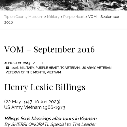
Tipton County Museum
>
Military
>
Purple Heart
>
VOM – September
2016
VOM – September 2016
AUGUST 22, 2025
2016
,
MILITARY
,
PURPLE HEART
,
TC VETERAN
,
US ARMY
,
VETERAN
,
VETERAN OF THE MONTH
,
VIETNAM
Henry Leslie Billings
(22 May 1947-10 Jun 2023)
US Army, Vietnam 1966-1973
Billings finds blessings after tours in Vietnam
By SHERRI ONORATI, Special to The Leader