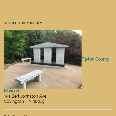
ABOUT OUR MUSEUM
Tipton County
Museum
751 Bert Johnston Ave
Covington, TN 38019