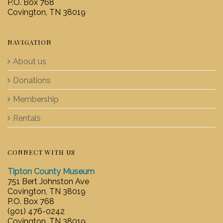
P.O. Box 768
Covington, TN 38019
NAVIGATION
About us
Donations
Membership
Rentals
CONNECT WITH US
Tipton County Museum
751 Bert Johnston Ave
Covington, TN 38019
P.O. Box 768
(901) 476-0242
Covington, TN 38019