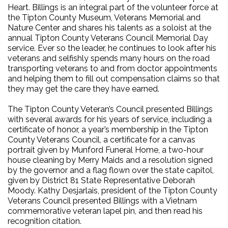
Heart. Billings is an integral part of the volunteer force at
the Tipton County Museum, Veterans Memorial and
Nature Center and shares his talents as a soloist at the
annual Tipton County Veterans Council Memorial Day
service. Ever so the leader, he continues to look after his
veterans and selfishly spends many hours on the road
transporting veterans to and from doctor appointments
and helping them to fill out compensation claims so that
they may get the care they have earned.
The Tipton County Veteran’s Council presented Billings
with several awards for his years of service, including a
certificate of honor, a year’s membership in the Tipton
County Veterans Council, a certificate for a canvas
portrait given by Munford Funeral Home, a two-hour
house cleaning by Merry Maids and a resolution signed
by the governor and a flag flown over the state capitol,
given by District 81 State Representative Deborah
Moody. Kathy Desjarlais, president of the Tipton County
Veterans Council presented Billings with a Vietnam
commemorative veteran lapel pin, and then read his
recognition citation.