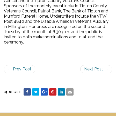
Cent.er and the Tipton County Veterans Council.
Sponsors of the monthly event include Tipton County
Veterans Council, Patriot Bank, The Bank of Tipton and
Munford Funeral Home. Underwriters include the VFW
Post 4840 and the Disable American Veterans Auxiliary
in Millington. Honorees are recognized on the second
Tuesday of the month at 6:30 p.m. and the public is
invited to both make nominations and to attend the
ceremony.
← Prev Post
Next Post →
SHARE