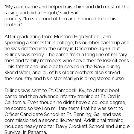
“My aunt came and helped raise him and did most of the
raising and did a fine job,” said Earl,
proudly. “I’m so proud of him and honored to be his
brother.”
After graduating from Munford High School, and
spending a semester in college, his number came up and
he was drafted into the Army in December 1966, but
Billings was ready – he came from a long line of military
men and family members who serve their fellow citizens
– his father and uncle both served in the Navy during
World War I, and, all of his older brothers also served
their country and his sister Marilyn is a registered nurse.
Billings was sent to Ft. Campbell, Ky., to attend boot
camp and then advance infantry training at Ft. Ord in
California. Even though he didn’t have a college degree,
he scored so well on military tests that he was sent to
Officer Candidate School at Ft. Benning, Ga., and was
commissioned a second lieutenant. Additional training
included heavy mortar, Davy Crockett School and Jungle
Survival in Panama.