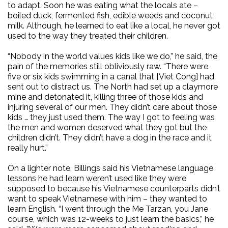
to adapt. Soon he was eating what the locals ate –
boiled duck, fermented fish, edible weeds and coconut
milk. Although, he learned to eat like a local, he never got
used to the way they treated their children.
“Nobody in the world values kids like we do,” he said, the
pain of the memories still obliviously raw. “There were
five or six kids swimming in a canal that [Viet Cong] had
sent out to distract us. The North had set up a claymore
mine and detonated it, killing three of those kids and
injuring several of our men. They didn’t care about those
kids … they just used them. The way I got to feeling was
the men and women deserved what they got but the
children didn’t. They didn’t have a dog in the race and it
really hurt.”
On a lighter note, Billings said his Vietnamese language
lessons he had learn weren’t used like they were
supposed to because his Vietnamese counterparts didn’t
want to speak Vietnamese with him – they wanted to
learn English. “I went through the Me Tarzan, you Jane
course, which was 12-weeks to just learn the basics,” he