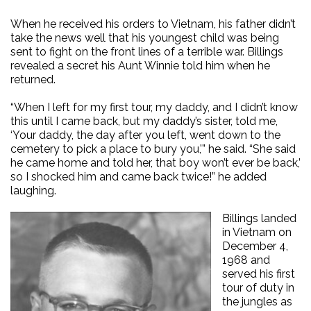
When he received his orders to Vietnam, his father didn’t
take the news well that his youngest child was being
sent to fight on the front lines of a terrible war. Billings
revealed a secret his Aunt Winnie told him when he
returned.
“When I left for my first tour, my daddy, and I didn’t know
this until I came back, but my daddy’s sister, told me,
‘Your daddy, the day after you left, went down to the
cemetery to pick a place to bury you,’” he said. “She said
he came home and told her, that boy won’t ever be back,’
so I shocked him and came back twice!” he added
laughing.
Billings landed
in Vietnam on
December 4,
1968 and
served his first
tour of duty in
the jungles as