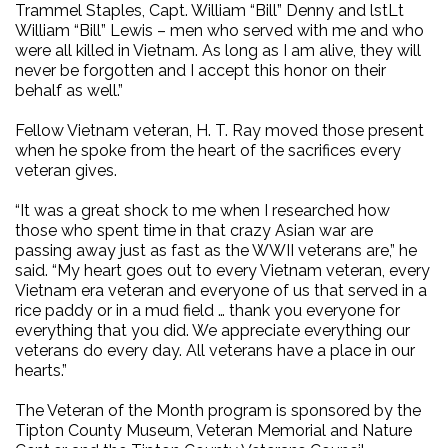
Trammel Staples, Capt. William “Bill” Denny and lstLt
William “Bill” Lewis – men who served with me and who
were all killed in Vietnam. As long as I am alive, they will
never be forgotten and I accept this honor on their
behalf as well.”
Fellow Vietnam veteran, H. T. Ray moved those present
when he spoke from the heart of the sacrifices every
veteran gives.
“It was a great shock to me when I researched how
those who spent time in that crazy Asian war are
passing away just as fast as the WWII veterans are,” he
said. “My heart goes out to every Vietnam veteran, every
Vietnam era veteran and everyone of us that served in a
rice paddy or in a mud field … thank you everyone for
everything that you did. We appreciate everything our
veterans do every day. All veterans have a place in our
hearts.”
The Veteran of the Month program is sponsored by the
Tipton County Museum, Veteran Memorial and Nature