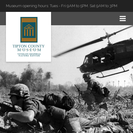
Museum opening hours: Tues - Fri 9AM to 5PM. Sat 9AM to 3PM