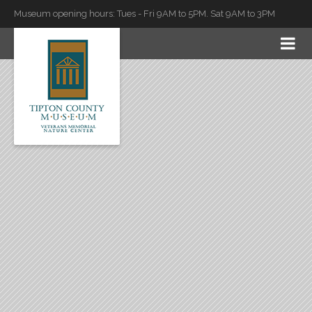
Museum opening hours: Tues - Fri 9AM to 5PM. Sat 9AM to 3PM