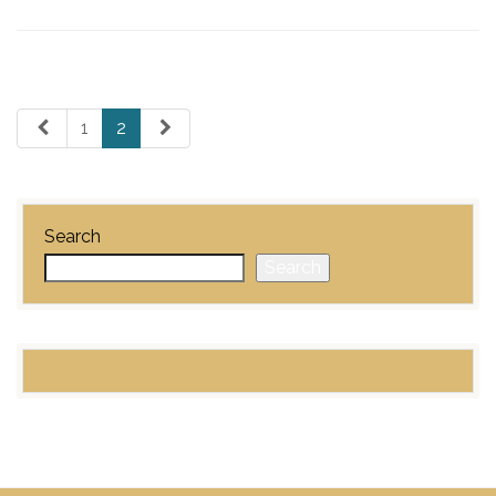
1
2
Search
Search