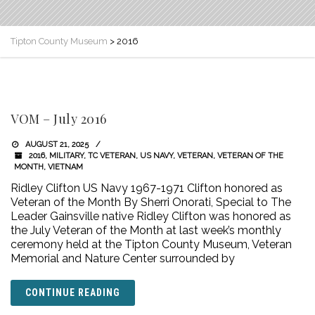
Tipton County Museum
>
2016
VOM – July 2016
AUGUST 21, 2025
2016
,
MILITARY
,
TC VETERAN
,
US NAVY
,
VETERAN
,
VETERAN OF THE
MONTH
,
VIETNAM
Ridley Clifton US Navy 1967-1971 Clifton honored as
Veteran of the Month By Sherri Onorati, Special to The
Leader Gainsville native Ridley Clifton was honored as
the July Veteran of the Month at last week’s monthly
ceremony held at the Tipton County Museum, Veteran
Memorial and Nature Center surrounded by
CONTINUE READING