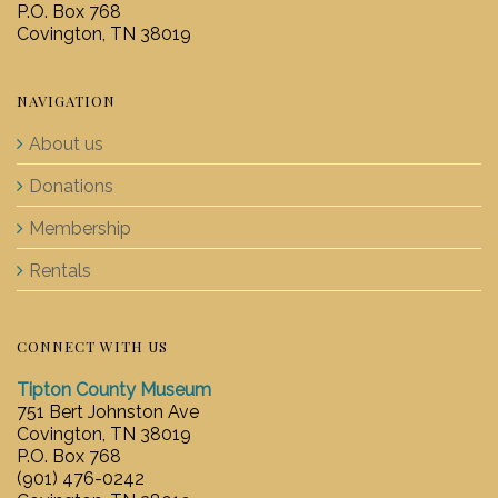
P.O. Box 768
Covington, TN 38019
NAVIGATION
About us
Donations
Membership
Rentals
CONNECT WITH US
Tipton County Museum
751 Bert Johnston Ave
Covington, TN 38019
P.O. Box 768
(901) 476-0242