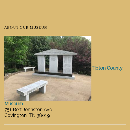
ABOUT OUR MUSEUM
Tipton County
Museum
751 Bert Johnston Ave
Covington, TN 38019