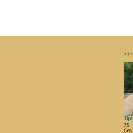
ABO
Tip
751
Cov