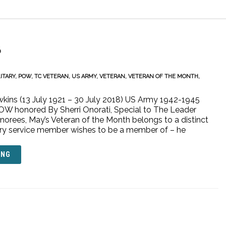
6
ITARY
,
POW
,
TC VETERAN
,
US ARMY
,
VETERAN
,
VETERAN OF THE MONTH
,
wkins (13 July 1921 – 30 July 2018) US Army 1942-1945
W honored By Sherri Onorati, Special to The Leader
norees, May’s Veteran of the Month belongs to a distinct
tary service member wishes to be a member of – he
ING