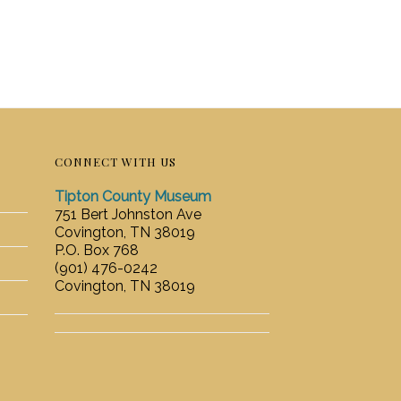
CONNECT WITH US
Tipton County Museum
751 Bert Johnston Ave
Covington, TN 38019
P.O. Box 768
(901) 476-0242
Covington, TN 38019