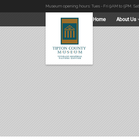
Museum opening hours: Tues - Fri 9AM to 5PM. Sa
Home
About Us