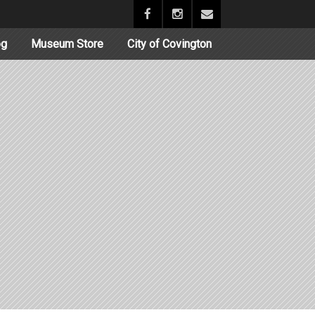
og
Museum Store
City of Covington