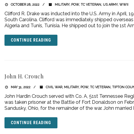
OCTOBER 28, 2022
MILITARY
,
POW
,
TC VETERAN
,
US ARMY
,
WWII
Clifford R. Drake was inducted into the U.S. Army in April, 
South Carolina. Clifford was immediately shipped overseas 
Algeria and Tunis, Tunisia. He shipped out to join the 1st A
CONTINUE READING
John H. Crouch
MAY 31, 2022
CIVIL WAR
,
MILITARY
,
POW
,
TC VETERAN
,
TIPTON COU
John Hardin Crouch served with Co. A, 51st Tennessee Regi
was taken prisoner at the Battle of Fort Donaldson on Febru
Sandusky, Ohio, for the remainder of the war. John married 
CONTINUE READING