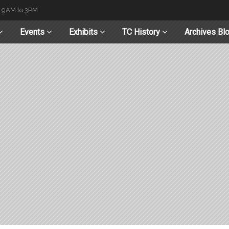
t 9AM to 3PM
Events
Exhibits
TC History
Archives Bl