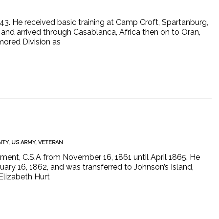
1943. He received basic training at Camp Croft, Spartanburg,
and arrived through Casablanca, Africa then on to Oran,
rmored Division as
NTY
,
US ARMY
,
VETERAN
ment, C.S.A from November 16, 1861 until April 1865. He
ary 16, 1862, and was transferred to Johnson’s Island,
Elizabeth Hurt