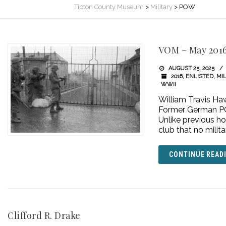
Tipton County Museum
>
Military
>
POW
VOM – May 201
AUGUST 25, 2025
2016
,
ENLISTED
,
MIL
WWII
William Travis Ha
Former German PO
Unlike previous ho
club that no mili
CONTINUE READ
Clifford R. Drake