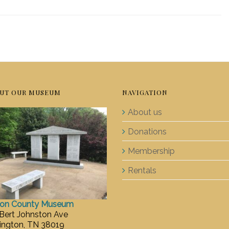
UT OUR MUSEUM
NAVIGATION
About us
Donations
Membership
Rentals
ton County Museum
 Bert Johnston Ave
ington, TN 38019