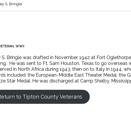
ley S. Bringle
VETERAN
,
WWII
y S. Bringle was drafted in November, 1942 at Fort Oglethorp
ning. He was sent to Ft. Sam Houston, Texas to go overseas wi
erved in North Africa during 1943, then on to Italy in 1944, w
ds included: the European-Middle East Theater Medal, the 
ze Star Medal. He was discharged at Camp Shelby, Mississipp
Return to Tipton County Veterans