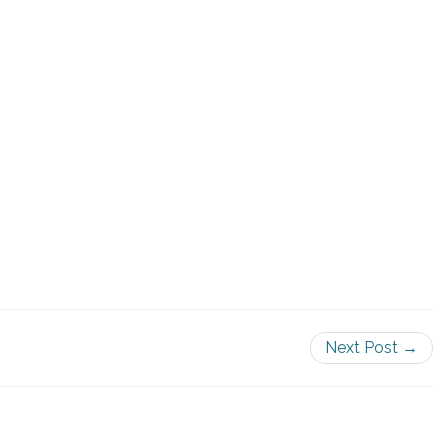
Next Post →