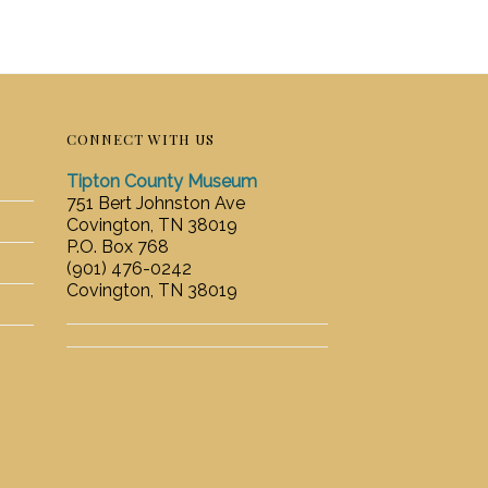
CONNECT WITH US
Tipton County Museum
751 Bert Johnston Ave
Covington, TN 38019
P.O. Box 768
(901) 476-0242
Covington, TN 38019