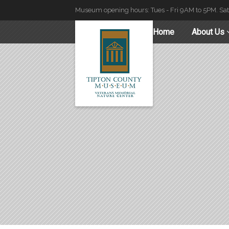
Museum opening hours: Tues - Fri 9AM to 5PM. Sa
Home
About Us