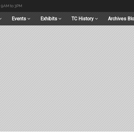
t 9AM to 3PM
Events
Exhibits
TC History
Archives Bl