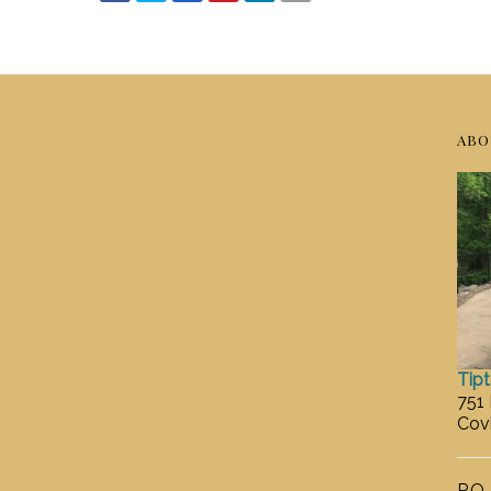
ABO
Tip
751
Cov
P.O