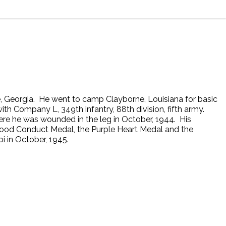
e, Georgia. He went to camp Clayborne, Louisiana for basic
th Company L, 349th infantry, 88th division, fifth army.
here he was wounded in the leg in October, 1944. His
Good Conduct Medal, the Purple Heart Medal and the
i in October, 1945.