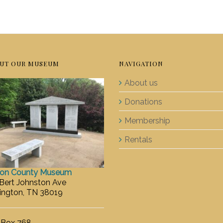
UT OUR MUSEUM
NAVIGATION
About us
Donations
Membership
Rentals
ton County Museum
 Bert Johnston Ave
ington, TN 38019
. Box 768