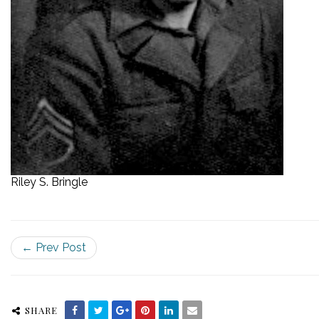
Riley S. Bringle
← Prev Post
SHARE