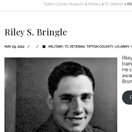
Tipton County Museum
>
Military
>
TC Veteran
>
Ri
Riley S. Bringle
MAY 29, 2022
MILITARY
,
TC VETERAN
,
TIPTON COUNTY
,
US ARMY
,
Rile
trai
He s
awar
Bron