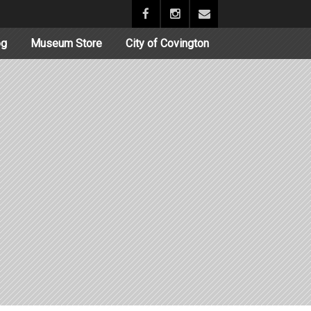
og
Museum Store
City of Covington