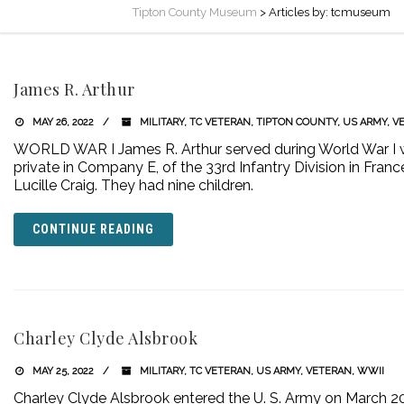
Tipton County Museum
>
Articles by: tcmuseum
James R. Arthur
MAY 26, 2022
MILITARY
,
TC VETERAN
,
TIPTON COUNTY
,
US ARMY
,
V
WORLD WAR I James R. Arthur served during World War I wi
private in Company E, of the 33rd Infantry Division in Fran
Lucille Craig. They had nine children.
CONTINUE READING
Charley Clyde Alsbrook
MAY 25, 2022
MILITARY
,
TC VETERAN
,
US ARMY
,
VETERAN
,
WWII
Charley Clyde Alsbrook entered the U. S. Army on March 20,