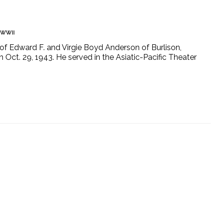
WWII
of Edward F. and Virgie Boyd Anderson of Burlison,
n Oct. 29, 1943. He served in the Asiatic-Pacific Theater