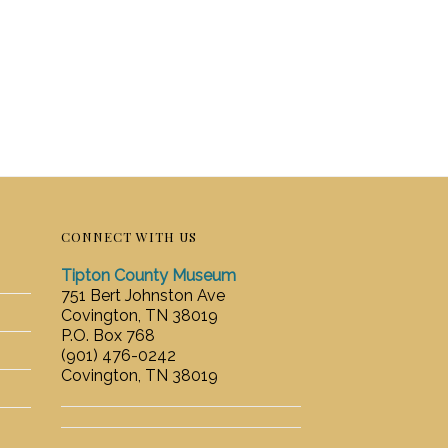
CONNECT WITH US
Tipton County Museum
751 Bert Johnston Ave
Covington, TN 38019
P.O. Box 768
(901) 476-0242
Covington, TN 38019