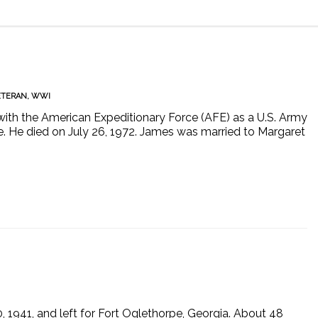
ETERAN
,
WWI
th the American Expeditionary Force (AFE) as a U.S. Army
ce. He died on July 26, 1972. James was married to Margaret
 1941, and left for Fort Oglethorpe, Georgia. About 48