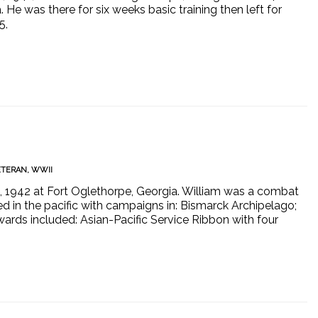
 He was there for six weeks basic training then left for
5,
ETERAN
,
WWII
6, 1942 at Fort Oglethorpe, Georgia. William was a combat
d in the pacific with campaigns in: Bismarck Archipelago;
wards included: Asian-Pacific Service Ribbon with four