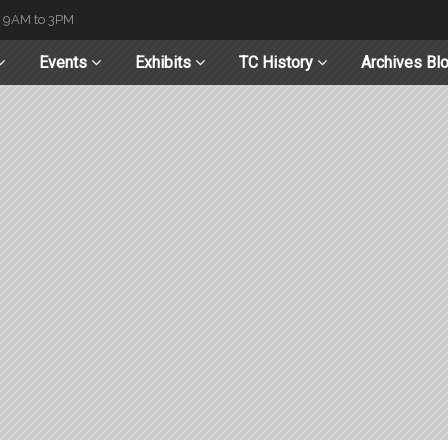
t 9AM to 3PM
Events
Exhibits
TC History
Archives Bl