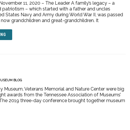
 November 11, 2020 – The Leader A family’s legacy – a
 patriotism – which started with a father and uncles
ited States Navy and Army during World War II, was passed
now grandchildren and great-grandchildren. It
ING
USEUM BLOG
ty Museum, Veterans Memorial and Nature Center were big
ight awards from the Tennessee Association of Museums’
nn. The 2019 three-day conference brought together museum