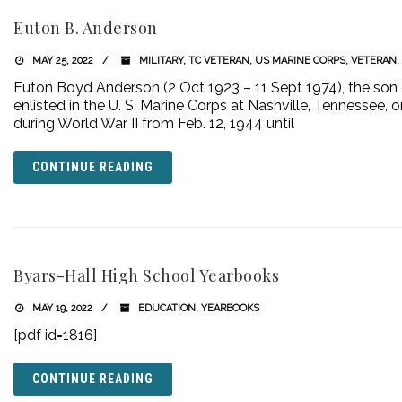
Euton B. Anderson
MAY 25, 2022
MILITARY
,
TC VETERAN
,
US MARINE CORPS
,
VETERAN
,
Euton Boyd Anderson (2 Oct 1923 – 11 Sept 1974), the son 
enlisted in the U. S. Marine Corps at Nashville, Tennessee, o
during World War II from Feb. 12, 1944 until
CONTINUE READING
Byars-Hall High School Yearbooks
MAY 19, 2022
EDUCATION
,
YEARBOOKS
[pdf id=1816]
CONTINUE READING