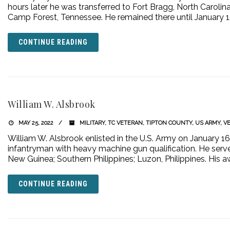
hours later he was transferred to Fort Bragg, North Carolina.
Camp Forest, Tennessee. He remained there until January 1
CONTINUE READING
William W. Alsbrook
MAY 25, 2022
MILITARY
,
TC VETERAN
,
TIPTON COUNTY
,
US ARMY
,
V
William W. Alsbrook enlisted in the U.S. Army on January 1
infantryman with heavy machine gun qualification. He serve
New Guinea; Southern Philippines; Luzon, Philippines. His a
CONTINUE READING