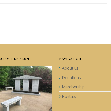
UT OUR MUSEUM
NAVIGATION
About us
Donations
Membership
Rentals