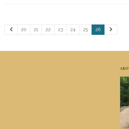
20
21
22
23
24
25
26
ABO