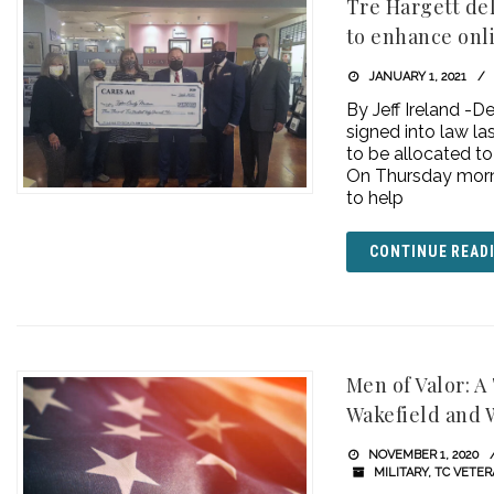
Tre Hargett de
to enhance onl
JANUARY 1, 2021
By Jeff Ireland -
signed into law la
to be allocated to
On Thursday morn
to help
CONTINUE READ
Men of Valor: 
Wakefield and 
NOVEMBER 1, 2020
MILITARY
,
TC VETE