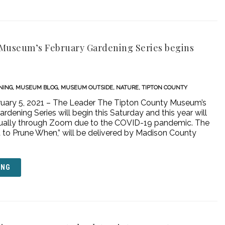
Museum’s February Gardening Series begins
NING
,
MUSEUM BLOG
,
MUSEUM OUTSIDE
,
NATURE
,
TIPTON COUNTY
uary 5, 2021 – The Leader The Tipton County Museum’s
rdening Series will begin this Saturday and this year will
tually through Zoom due to the COVID-19 pandemic. The
at to Prune When,” will be delivered by Madison County
ING