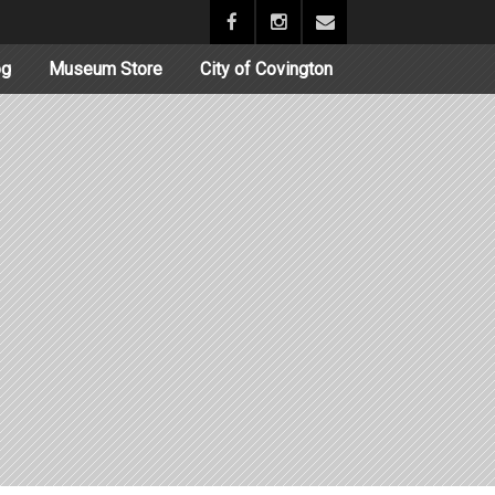
og
Museum Store
City of Covington