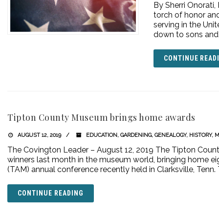
By Sherri Onorati,
torch of honor and
serving in the Un
down to sons and 
CONTINUE READ
Tipton County Museum brings home awards
AUGUST 12, 2019
EDUCATION
,
GARDENING
,
GENEALOGY
,
HISTORY
,
M
The Covington Leader – August 12, 2019 The Tipton Coun
winners last month in the museum world, bringing home e
(TAM) annual conference recently held in Clarksville, Te
CONTINUE READING