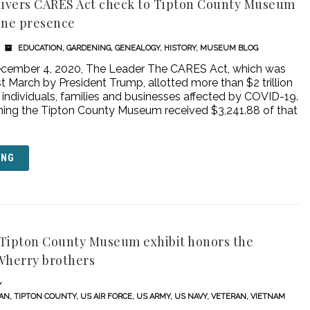
livers CARES Act check to Tipton County Museum
ine presence
EDUCATION
,
GARDENING
,
GENEALOGY
,
HISTORY
,
MUSEUM BLOG
December 4, 2020, The Leader The CARES Act, which was
st March by President Trump, allotted more than $2 trillion
 individuals, families and businesses affected by COVID-19.
ing the Tipton County Museum received $3,241.88 of that
ING
A Tipton County Museum exhibit honors the
Wherry brothers
RAN
,
TIPTON COUNTY
,
US AIR FORCE
,
US ARMY
,
US NAVY
,
VETERAN
,
VIETNAM