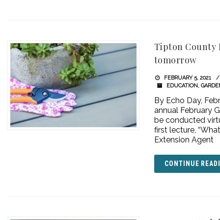
Tipton County 
tomorrow
FEBRUARY 5, 2021
EDUCATION
,
GARDE
By Echo Day, Febr
annual February Ga
be conducted vir
first lecture, “Wh
Extension Agent
CONTINUE READ