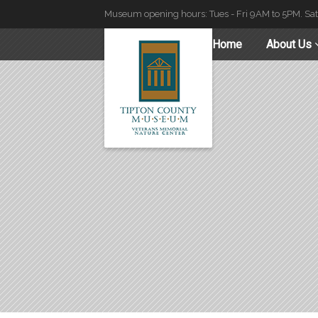
Museum opening hours: Tues - Fri 9AM to 5PM. Sa
Home
About Us