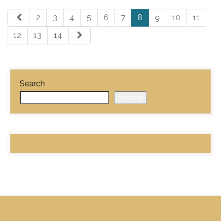
2
3
4
5
6
7
8
9
10
11
12
13
14
Search
Search