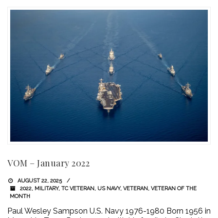
VOM – January 2022
AUGUST 22, 2025
2022
,
MILITARY
,
TC VETERAN
,
US NAVY
,
VETERAN
,
VETERAN OF THE
MONTH
Paul Wesley Sampson U.S. Navy 1976-1980 Born 1956 in