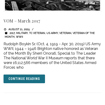
VOM – March 2017
AUGUST 21, 2025
2017
,
MILITARY
,
TC VETERAN
,
US ARMY
,
VETERAN
,
VETERAN OF THE
MONTH
,
WWII
Rudolph Boykin Sr. (Oct. 4, 1919 ~ Apr. 30, 2019) US Army
WWII, 1944 – 1946 Brighton native honored as Veteran
of the Month By Sherri Onorati, Special to The Leader
The National World War II Museum reports that there
were 16,112,566 members of the United States Armed
Forces who
CONTINUE READING