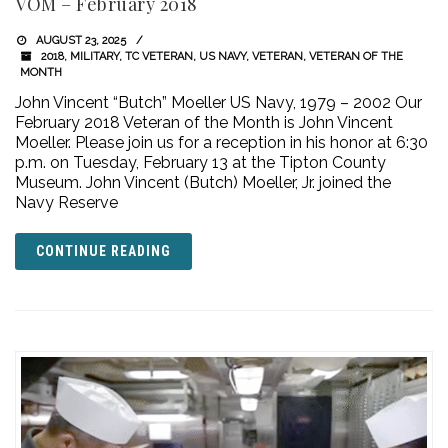
VOM – February 2018
AUGUST 23, 2025
2018
,
MILITARY
,
TC VETERAN
,
US NAVY
,
VETERAN
,
VETERAN OF THE
MONTH
John Vincent “Butch” Moeller US Navy, 1979 – 2002 Our
February 2018 Veteran of the Month is John Vincent
Moeller. Please join us for a reception in his honor at 6:30
p.m. on Tuesday, February 13 at the Tipton County
Museum. John Vincent (Butch) Moeller, Jr. joined the
Navy Reserve
CONTINUE READING