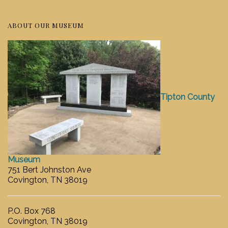
ABOUT OUR MUSEUM
Tipton County
Museum
751 Bert Johnston Ave
Covington, TN 38019
P.O. Box 768
Covington, TN 38019