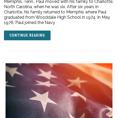
Memphis, Tenn., Paul moved with his family to Charlotte,
North Carolina, when he was six. After six years in
Charlotte, his family returned to Memphis where Paul
graduated from Wooddale High School in 1974. In May
1976, Paul joined the Navy
CONTINUE READING