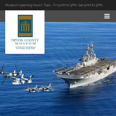
Museum opening hours: Tues - Fri 9AM to 5PM. Sat 9AM to 3PM