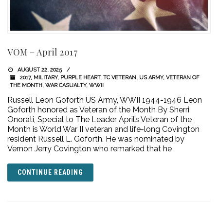
VOM – April 2017
AUGUST 22, 2025
2017
,
MILITARY
,
PURPLE HEART
,
TC VETERAN
,
US ARMY
,
VETERAN OF
THE MONTH
,
WAR CASUALTY
,
WWII
Russell Leon Goforth US Army, WWII 1944-1946 Leon
Goforth honored as Veteran of the Month By Sherri
Onorati, Special to The Leader April’s Veteran of the
Month is World War II veteran and life-long Covington
resident Russell L. Goforth. He was nominated by
Vernon Jerry Covington who remarked that he
CONTINUE READING