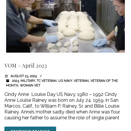
VOM – April 2023
AUGUST 23, 2025
2023
,
MILITARY
,
TC VETERAN
,
US NAVY
,
VETERAN
,
VETERAN OF THE
MONTH
,
WOMAN VET
Cindy Anne Louise Day US Navy, 1980 – 1992 Cindy
Anne Louise Rainey was born on July 24, 1959, in San
Marcos, Calif., to William P. Rainey, Sr. and Billie Louise
Rainey. Anne’s mother sadly died when Anne was four,
causing her father to assume the role of single parent