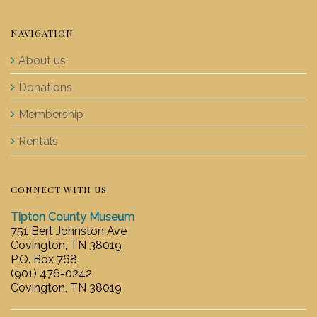
NAVIGATION
About us
Donations
Membership
Rentals
CONNECT WITH US
Tipton County Museum
751 Bert Johnston Ave
Covington, TN 38019
P.O. Box 768
(901) 476-0242
Covington, TN 38019