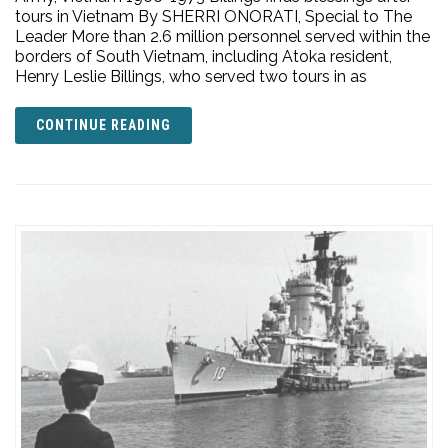
tours in Vietnam By SHERRI ONORATI, Special to The
Leader More than 2.6 million personnel served within the
borders of South Vietnam, including Atoka resident,
Henry Leslie Billings, who served two tours in as
CONTINUE READING