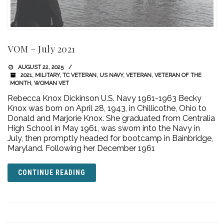
VOM – July 2021
AUGUST 22, 2025
2021
,
MILITARY
,
TC VETERAN
,
US NAVY
,
VETERAN
,
VETERAN OF THE
MONTH
,
WOMAN VET
Rebecca Knox Dickinson U.S. Navy 1961-1963 Becky
Knox was born on April 28, 1943, in Chillicothe, Ohio to
Donald and Marjorie Knox. She graduated from Centralia
High School in May 1961, was sworn into the Navy in
July, then promptly headed for bootcamp in Bainbridge,
Maryland. Following her December 1961
CONTINUE READING