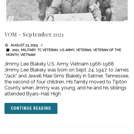
VOM – September 2021
AUGUST 23, 2025
2021
,
MILITARY
,
TC VETERAN
,
US ARMY
,
VETERAN
,
VETERAN OF THE
MONTH
,
VIETNAM
Jimmy Lee Blakely U.S. Army, Vietnam 1966-1968
Jimmy Lee Blakely was born on Sept. 24, 1947, to James
“Jack” and Jewell Mae Sims Blakely in Selmer, Tennessee,
the second of four children. His family moved to Tipton
County when Jimmy was young, and he and his siblings
attended Byars-Hall High
CONTINUE READING