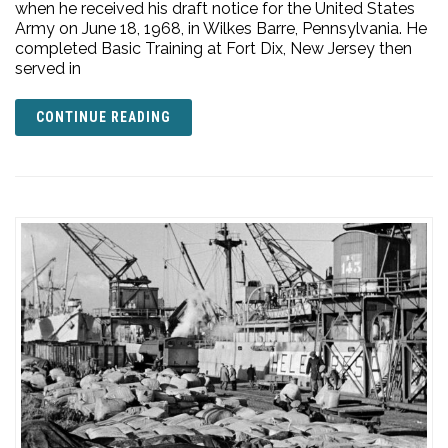
when he received his draft notice for the United States
Army on June 18, 1968, in Wilkes Barre, Pennsylvania. He
completed Basic Training at Fort Dix, New Jersey then
served in
CONTINUE READING