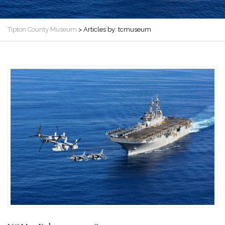
Tipton County Museum
>
Articles by: tcmuseum