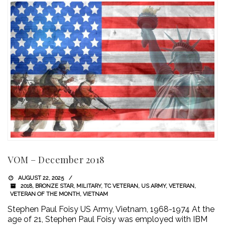
VOM – December 2018
AUGUST 22, 2025
2018
,
BRONZE STAR
,
MILITARY
,
TC VETERAN
,
US ARMY
,
VETERAN
,
VETERAN OF THE MONTH
,
VIETNAM
Stephen Paul Foisy US Army, Vietnam, 1968-1974 At the
age of 21, Stephen Paul Foisy was employed with IBM