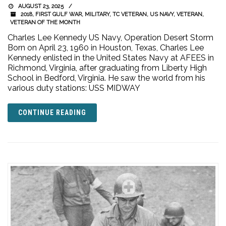
AUGUST 23, 2025
2018
,
FIRST GULF WAR
,
MILITARY
,
TC VETERAN
,
US NAVY
,
VETERAN
,
VETERAN OF THE MONTH
Charles Lee Kennedy US Navy, Operation Desert Storm
Born on April 23, 1960 in Houston, Texas, Charles Lee
Kennedy enlisted in the United States Navy at AFEES in
Richmond, Virginia, after graduating from Liberty High
School in Bedford, Virginia. He saw the world from his
various duty stations: USS MIDWAY
CONTINUE READING