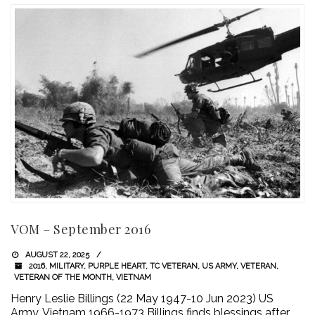
VOM – September 2016
AUGUST 22, 2025
2016
,
MILITARY
,
PURPLE HEART
,
TC VETERAN
,
US ARMY
,
VETERAN
,
VETERAN OF THE MONTH
,
VIETNAM
Henry Leslie Billings (22 May 1947-10 Jun 2023) US
Army, Vietnam 1966-1973 Billings finds blessings after