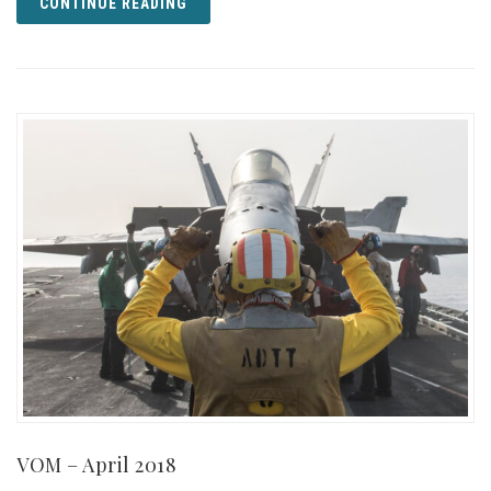
CONTINUE READING
VOM – April 2018