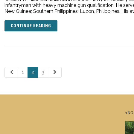
infantryman with heavy machine gun qualification. He serve
New Guinea; Southern Philippines; Luzon, Philippines. His a
CONTINUE READING
1
2
3
ABO