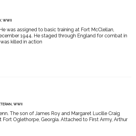
Y
,
WWII
He was assigned to basic training at Fort McClellan,
 December 1944. He staged through England for combat in
as killed in action
ETERAN
,
WWII
Tenn. The son of James Roy and Margaret Lucille Craig
at Fort Oglethorpe, Georgia. Attached to First Army, Arthur