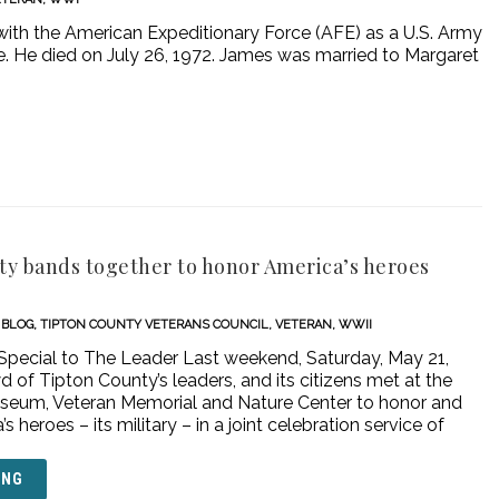
th the American Expeditionary Force (AFE) as a U.S. Army
ce. He died on July 26, 1972. James was married to Margaret
y bands together to honor America’s heroes
BLOG
,
TIPTON COUNTY VETERANS COUNCIL
,
VETERAN
,
WWII
 Special to The Leader Last weekend, Saturday, May 21,
d of Tipton County’s leaders, and its citizens met at the
seum, Veteran Memorial and Nature Center to honor and
 heroes – its military – in a joint celebration service of
ING