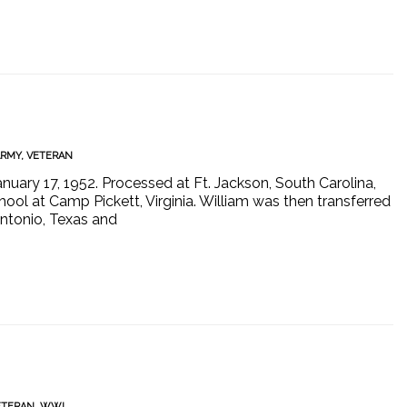
ARMY
,
VETERAN
nuary 17, 1952. Processed at Ft. Jackson, South Carolina,
ool at Camp Pickett, Virginia. William was then transferred
Antonio, Texas and
ETERAN
,
WWI