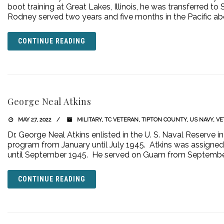
boot training at Great Lakes, Illinois, he was transferred to
Rodney served two years and five months in the Pacific abo
CONTINUE READING
George Neal Atkins
MAY 27, 2022
MILITARY
,
TC VETERAN
,
TIPTON COUNTY
,
US NAVY
,
VE
Dr. George Neal Atkins enlisted in the U. S. Naval Reserve
program from January until July 1945. Atkins was assigned t
until September 1945. He served on Guam from Septemb
CONTINUE READING