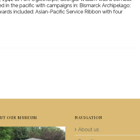
d in the pacific with campaigns in: Bismarck Archipelago;
wards included: Asian-Pacific Service Ribbon with four
UT OUR MUSEUM
NAVIGATION
About us