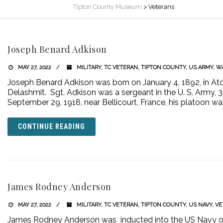
Tipton County Museum
>
Veterans
Joseph Benard Adkison
MAY 27, 2022
MILITARY
,
TC VETERAN
,
TIPTON COUNTY
,
US ARMY
,
WA
Joseph Benard Adkison was born on January 4, 1892, in Ato
Delashmit. Sgt. Adkison was a sergeant in the U. S. Army, 
September 29, 1918, near Bellicourt, France, his platoon
CONTINUE READING
James Rodney Anderson
MAY 27, 2022
MILITARY
,
TC VETERAN
,
TIPTON COUNTY
,
US NAVY
,
VE
James Rodney Anderson was inducted into the US Navy on J