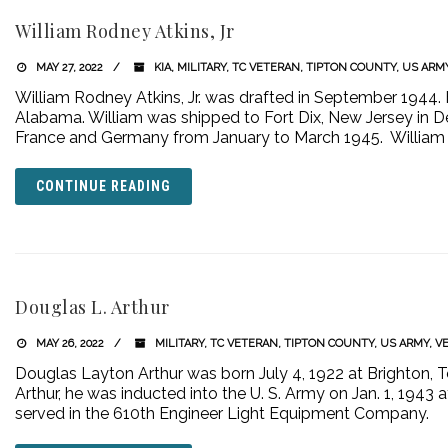
William Rodney Atkins, Jr
MAY 27, 2022
KIA
,
MILITARY
,
TC VETERAN
,
TIPTON COUNTY
,
US ARM
William Rodney Atkins, Jr. was drafted in September 1944. 
Alabama. William was shipped to Fort Dix, New Jersey in
France and Germany from January to March 1945. William w
CONTINUE READING
Douglas L. Arthur
MAY 26, 2022
MILITARY
,
TC VETERAN
,
TIPTON COUNTY
,
US ARMY
,
V
Douglas Layton Arthur was born July 4, 1922 at Brighton, 
Arthur, he was inducted into the U. S. Army on Jan. 1, 1943 
served in the 610th Engineer Light Equipment Company.