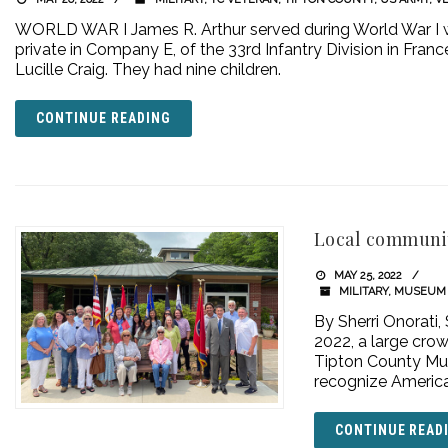
WORLD WAR I James R. Arthur served during World War I wi
private in Company E, of the 33rd Infantry Division in Fran
Lucille Craig. They had nine children.
CONTINUE READING
Local communit
MAY 25, 2022
MILITARY
,
MUSEUM 
By Sherri Onorati,
2022, a large crow
Tipton County Mu
recognize America’s
CONTINUE READ