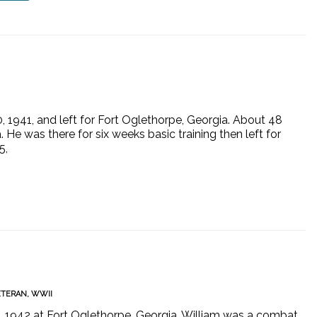
 1941, and left for Fort Oglethorpe, Georgia. About 48
 He was there for six weeks basic training then left for
5,
ETERAN
,
WWII
6, 1942 at Fort Oglethorpe, Georgia. William was a combat