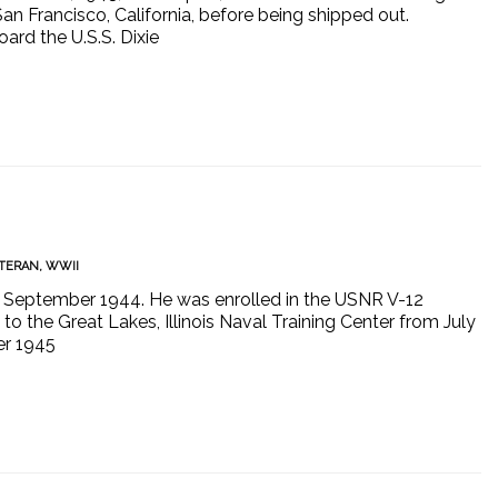
 San Francisco, California, before being shipped out.
ard the U.S.S. Dixie
TERAN
,
WWII
 in September 1944. He was enrolled in the USNR V-12
o the Great Lakes, Illinois Naval Training Center from July
er 1945