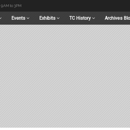
t 9AM to 3PM
Events
Exhibits
TC History
Archives Bl