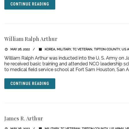
CONTINUE READING
William Ralph Arthur
MAY 26, 2022
KOREA
,
MILITARY
,
TC VETERAN
,
TIPTON COUNTY
,
US 
William Ralph Arthur was inducted into the U. S. Army on Ja
he received basic training and attended NCO leadership sch
to medical field service school at Fort Sam Houston, San 
CONTINUE READING
James R. Arthur
MAY 26, 2022
MILITARY
,
TC VETERAN
,
TIPTON COUNTY
,
US ARMY
,
V