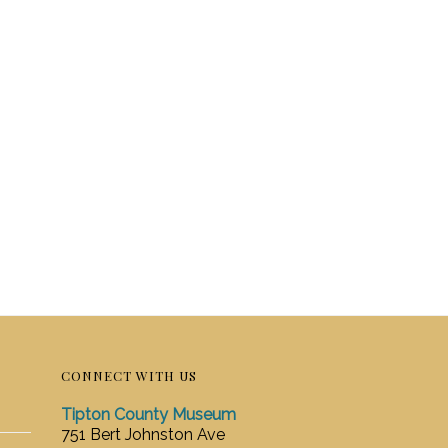
CONNECT WITH US
Tipton County Museum
751 Bert Johnston Ave