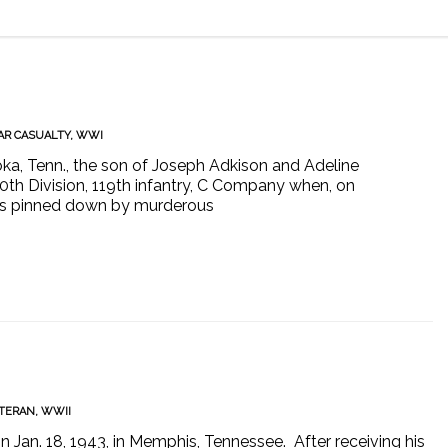
R CASUALTY
,
WWI
ka, Tenn., the son of Joseph Adkison and Adeline
30th Division, 119th infantry, C Company when, on
 was pinned down by murderous
TERAN
,
WWII
an. 18, 1943, in Memphis, Tennessee. After receiving his