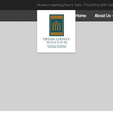
Museum opening hours: Tues - Fri 9AM to 5PM. Sa
Home
About Us