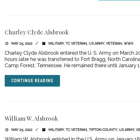
Charley Clyde Alsbrook
MAY 25, 2022
MILITARY
,
TC VETERAN
,
US ARMY
,
VETERAN
,
WWII
Charley Clyde Alsbrook entered the U. S. Army on March 20,
hours later he was transferred to Fort Bragg, North Carolina.
Camp Forest, Tennessee. He remained there until January 1
CONTINUE READING
William W. Alsbrook
MAY 25, 2022
MILITARY
,
TC VETERAN
,
TIPTON COUNTY
,
US ARMY
,
V
William W. Alsbrook enlisted in the U.S. Army on January 1