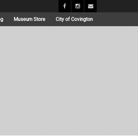
og
Museum Store
City of Covington