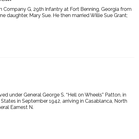
ith Company G, 29th Infantry at Fort Benning, Georgia from
e daughter, Mary Sue. He then married Willie Sue Grant;
ved under General George S. “Hell on Wheels” Patton, in
States in September 1942, arriving in Casablanca, North
eral Earnest N.