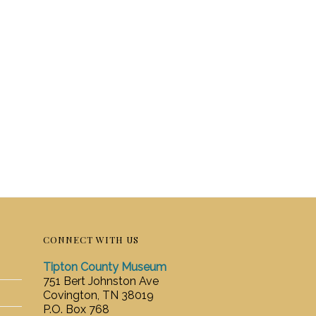
CONNECT WITH US
Tipton County Museum
751 Bert Johnston Ave
Covington, TN 38019
P.O. Box 768