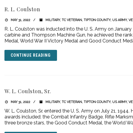
R. L. Coulston
MAY 31, 2022
MILITARY
,
TC VETERAN
,
TIPTON COUNTY
,
US ARMY
,
VE
R. L. Coulston was inducted into the U. S. Army on January 2
carbine and Thompson Machine Gun, he achieved the rank of
Medal, World War II Victory Medal and Good Conduct Meda
CONTINUE READING
W. L. Coulston, Sr.
MAY 31, 2022
MILITARY
,
TC VETERAN
,
TIPTON COUNTY
,
US ARMY
,
VE
W. L. Coulston, Sr. entered the U. S. Army on July 21, 1944. H
awards included: the Combat Infantry Badge, Rifle Marksm
three bronze stars, the Good Conduct Medal, the World War