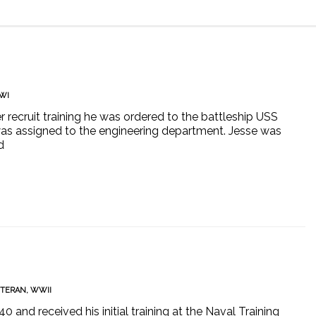
WI
er recruit training he was ordered to the battleship USS
as assigned to the engineering department. Jesse was
d
ETERAN
,
WWII
and received his initial training at the Naval Training