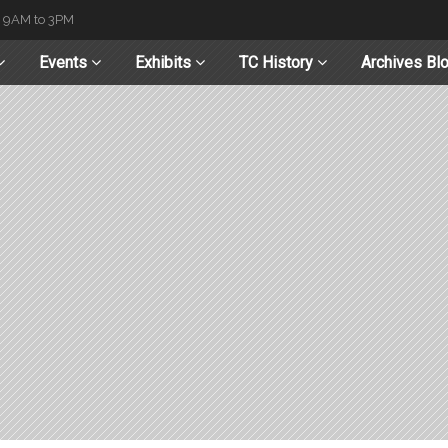
t 9AM to 3PM
Events
Exhibits
TC History
Archives Bl