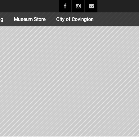
og
Museum Store
City of Covington