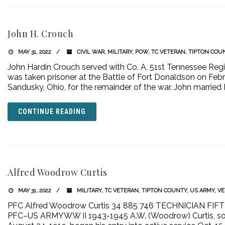
John H. Crouch
MAY 31, 2022
CIVIL WAR
,
MILITARY
,
POW
,
TC VETERAN
,
TIPTON COU
John Hardin Crouch served with Co. A, 51st Tennessee Regi
was taken prisoner at the Battle of Fort Donaldson on Febru
Sandusky, Ohio, for the remainder of the war. John married 
CONTINUE READING
Alfred Woodrow Curtis
MAY 31, 2022
MILITARY
,
TC VETERAN
,
TIPTON COUNTY
,
US ARMY
,
VE
PFC Alfred Woodrow Curtis 34 885 746 TECHNICIAN F
PFC–US ARMYWW II 1943-1945 A.W. (Woodrow) Curtis, son o