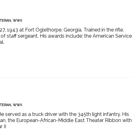
TERAN
,
WWII
7, 1943 at Fort Oglethorpe, Georgia. Trained in the rifle,
 staff sergeant. His awards include; the American Service
l.
TERAN
,
WWII
e served as a truck driver with the 345th light infantry. His
an, the European-African-Middle East Theater Ribbon with
 II