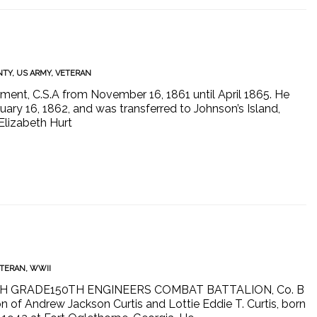
NTY
,
US ARMY
,
VETERAN
ment, C.S.A from November 16, 1861 until April 1865. He
ary 16, 1862, and was transferred to Johnson’s Island,
Elizabeth Hurt
TERAN
,
WWII
IFTH GRADE150TH ENGINEERS COMBAT BATTALION, Co. B
f Andrew Jackson Curtis and Lottie Eddie T. Curtis, born