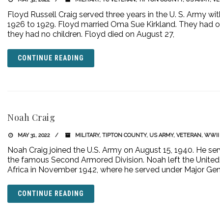
Floyd Russell Craig served three years in the U. S. Army w
1926 to 1929. Floyd married Oma Sue Kirkland. They had on
they had no children. Floyd died on August 27,
CONTINUE READING
Noah Craig
MAY 31, 2022
MILITARY
,
TIPTON COUNTY
,
US ARMY
,
VETERAN
,
WWII
Noah Craig joined the U.S. Army on August 15, 1940. He ser
the famous Second Armored Division. Noah left the United 
Africa in November 1942, where he served under Major Gen
CONTINUE READING