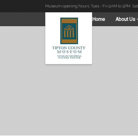
Museum opening hours: Tues - Fri 9AM to 5PM. Sa
Home
About Us