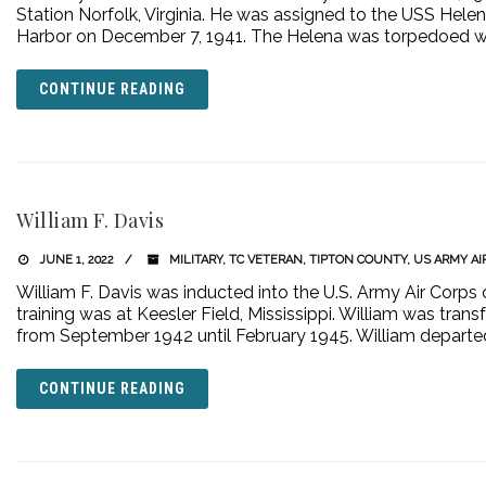
Station Norfolk, Virginia. He was assigned to the USS Hele
Harbor on December 7, 1941. The Helena was torpedoed w
CONTINUE READING
William F. Davis
JUNE 1, 2022
MILITARY
,
TC VETERAN
,
TIPTON COUNTY
,
US ARMY AI
William F. Davis was inducted into the U.S. Army Air Corps 
training was at Keesler Field, Mississippi. William was tran
from September 1942 until February 1945. William departe
CONTINUE READING