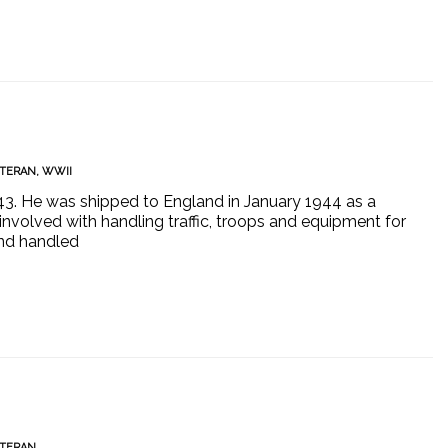
TERAN
,
WWII
1943. He was shipped to England in January 1944 as a
involved with handling traffic, troops and equipment for
nd handled
TERAN