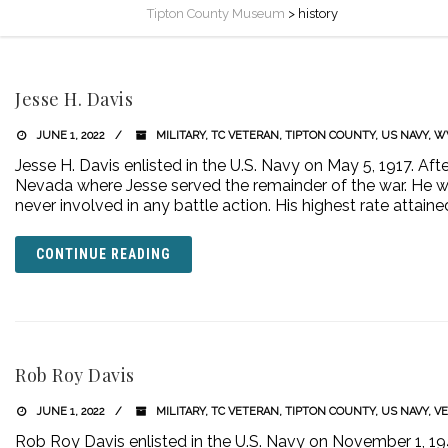
Tipton County Museum
>
history
Jesse H. Davis
JUNE 1, 2022
MILITARY
,
TC VETERAN
,
TIPTON COUNTY
,
US NAVY
,
W
Jesse H. Davis enlisted in the U.S. Navy on May 5, 1917. Aft
Nevada where Jesse served the remainder of the war. He w
never involved in any battle action. His highest rate attaine
CONTINUE READING
Rob Roy Davis
JUNE 1, 2022
MILITARY
,
TC VETERAN
,
TIPTON COUNTY
,
US NAVY
,
V
Rob Roy Davis enlisted in the U.S. Navy on November 1, 1940 