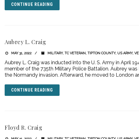
CONTINUE READING
Aubrey L. Craig
MAY 31, 2022
MILITARY
,
TC VETERAN
,
TIPTON COUNTY
,
US ARMY
,
VE
Aubrey L. Craig was inducted into the U. S. Army in April 
member of the 735th Military Police Battalion. Aubrey was 
the Normandy invasion. Afterward, he moved to London a
CONTINUE READING
Floyd R. Craig
MAY 31, 2022
MILITARY
,
TC VETERAN
,
TIPTON COUNTY
,
US ARMY
,
VE