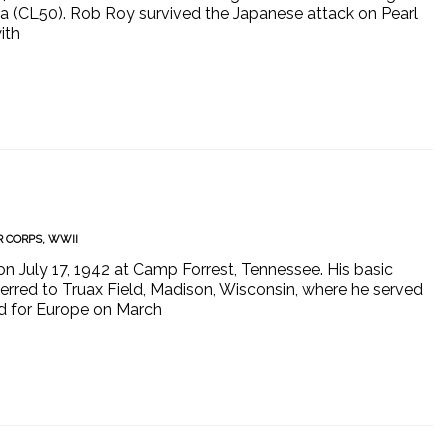
na (CL50). Rob Roy survived the Japanese attack on Pearl
ith
R CORPS
,
WWII
on July 17, 1942 at Camp Forrest, Tennessee. His basic
sferred to Truax Field, Madison, Wisconsin, where he served
d for Europe on March