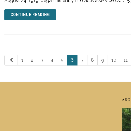
August 24, 1919, began his entry into active service Oct. 15
CONTINUE READING
1
2
3
4
5
6
7
8
9
10
11
ABO