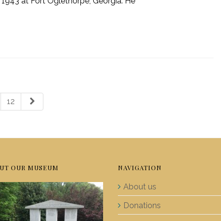
, 1943 at Fort Oglethorpe, Georgia. He
12
UT OUR MUSEUM
NAVIGATION
About us
Donations